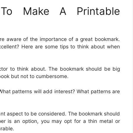
To Make A Printable
are aware of the importance of a great bookmark.
cellent? Here are some tips to think about when
actor to think about. The bookmark should be big
 book but not to cumbersome.
What patterns will add interest? What patterns are
tant aspect to be considered. The bookmark should
er is an option, you may opt for a thin metal or
rable.