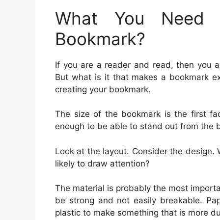
What You Need 
Bookmark?
If you are a reader and read, then you 
But what is it that makes a bookmark ex
creating your bookmark.
The size of the bookmark is the first f
enough to be able to stand out from the
Look at the layout. Consider the design. 
likely to draw attention?
The material is probably the most impor
be strong and not easily breakable. Pap
plastic to make something that is more du