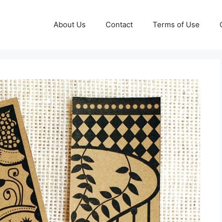
About Us
Contact
Terms of Use