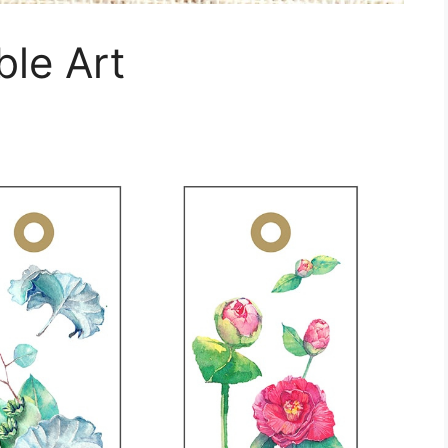
le Art