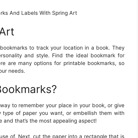
rks And Labels With Spring Art
Art
bookmarks to track your location in a book. They
rsonality and style. Find the ideal bookmark for
re are many options for printable bookmarks, so
your needs.
 Bookmarks?
 way to remember your place in your book, or give
y type of paper you want, or embellish them with
e and that’s the most appealing aspect!
se of. Next, cut the paper into a rectangle that is