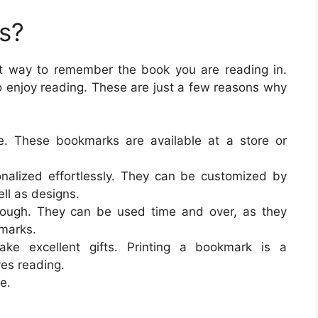
s?
at way to remember the book you are reading in.
o enjoy reading. These are just a few reasons why
ve. These bookmarks are available at a store or
nalized effortlessly. They can be customized by
ll as designs.
tough. They can be used time and over, as they
kmarks.
ke excellent gifts. Printing a bookmark is a
es reading.
e.