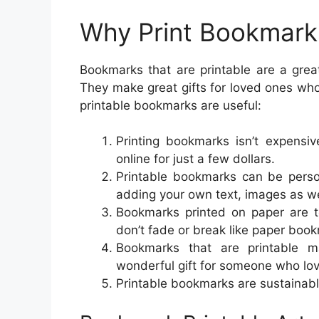
Why Print Bookmark
Bookmarks that are printable are a gre
They make great gifts for loved ones wh
printable bookmarks are useful:
Printing bookmarks isn’t expensi
online for just a few dollars.
Printable bookmarks can be perso
adding your own text, images as we
Bookmarks printed on paper are 
don’t fade or break like paper boo
Bookmarks that are printable ma
wonderful gift for someone who lov
Printable bookmarks are sustainabl