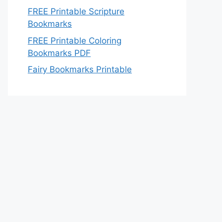
FREE Printable Scripture
Bookmarks
FREE Printable Coloring
Bookmarks PDF
Fairy Bookmarks Printable