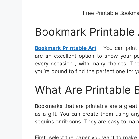
Free Printable Bookma
Bookmark Printable 
Bookmark Printable Art
– You can print 
are an excellent option to show your pe
every occasion , with many choices. The
you’re bound to find the perfect one for 
What Are Printable
Bookmarks that are printable are a great
as a gift. You can create them using an
sequins or ribbons. They are easy to mak
First, select the paper you want to make u