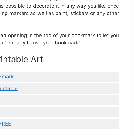
 is possible to decorate it in any way you like once
using markers as well as paint, stickers or any other
an opening in the top of your bookmark to let you
ou’re ready to use your bookmark!
intable Art
okmark
rintable
 FREE