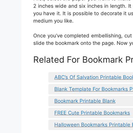
2 inches wide and six inches in length. It
you have it. It is possible to decorate it 
medium you like.
Once you’ve completed embellishing, cut 
slide the bookmark onto the page. Now y
Related For Bookmark Pr
ABC’s Of Salvation Printable Bo
Blank Template For Bookmarks P
Bookmark Printable Blank
FREE Cute Printable Bookmarks
Halloween Bookmarks Printable