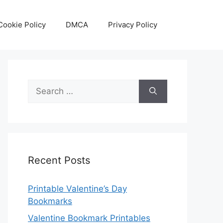
Cookie Policy
DMCA
Privacy Policy
Search
for:
Recent Posts
Printable Valentine’s Day
Bookmarks
Valentine Bookmark Printables