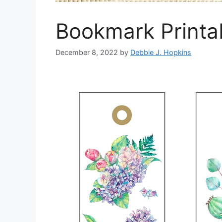
Bookmark Printab
December 8, 2022
by
Debbie J. Hopkins