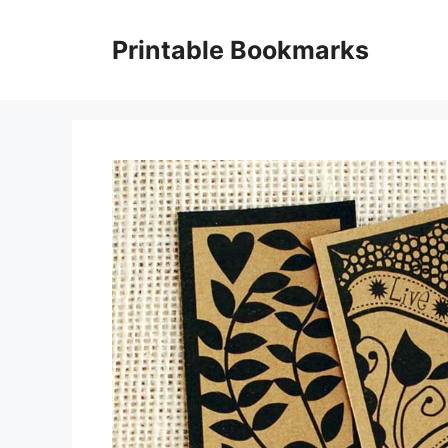
Skip
to
Printable Bookmarks
content