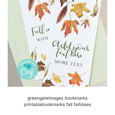
greengateimages bookmarks
printablebookmarks fall fallideas