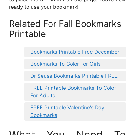
ready to use your bookmark!
Related For Fall Bookmarks
Printable
Bookmarks Printable Free December
Bookmarks To Color For Girls
Dr Seuss Bookmarks Printable FREE
FREE Printable Bookmarks To Color
For Adults
FREE Printable Valentine’s Day
Bookmarks
What You Need To