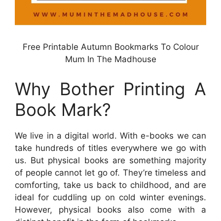
Free Printable Autumn Bookmarks To Colour
Mum In The Madhouse
Why Bother Printing A
Book Mark?
We live in a digital world. With e-books we can
take hundreds of titles everywhere we go with
us. But physical books are something majority
of people cannot let go of. They’re timeless and
comforting, take us back to childhood, and are
ideal for cuddling up on cold winter evenings.
However, physical books also come with a