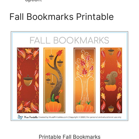
Fall Bookmarks Printable
Printable Fall Bookmarks