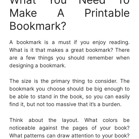
Make A Printable
Bookmark?
A bookmark is a must if you enjoy reading.
What is it that makes a great bookmark? There
are a few things you should remember when
designing a bookmark.
The size is the primary thing to consider. The
bookmark you choose should be big enough to
be able to stand in the book, so you can easily
find it, but not too massive that it’s a burden.
Think about the layout. What colors be
noticeable against the pages of your book?
What patterns can draw attention to your book?