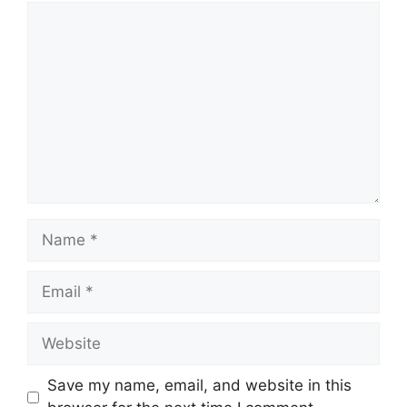
Comment
Name
Email
Website
Save my name, email, and website in this