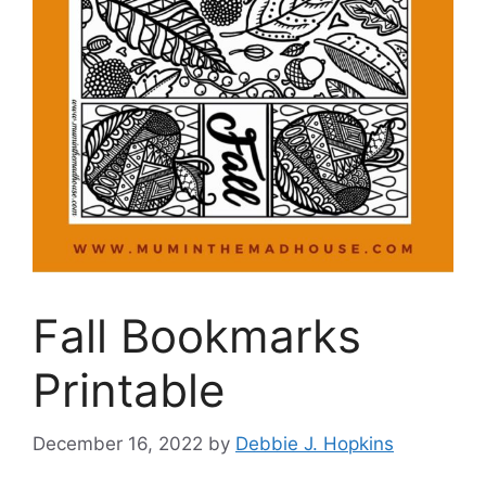
Fall Bookmarks
Printable
December 16, 2022
by
Debbie J. Hopkins