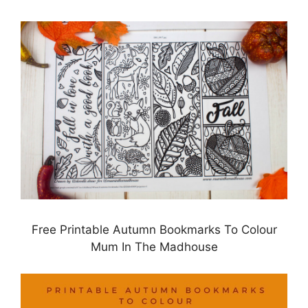
Free Printable Autumn Bookmarks To Colour
Mum In The Madhouse