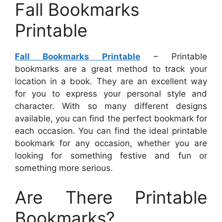
Fall Bookmarks
Printable
Fall Bookmarks Printable
– Printable
bookmarks are a great method to track your
location in a book. They are an excellent way
for you to express your personal style and
character. With so many different designs
available, you can find the perfect bookmark for
each occasion. You can find the ideal printable
bookmark for any occasion, whether you are
looking for something festive and fun or
something more serious.
Are There Printable
Bookmarks?