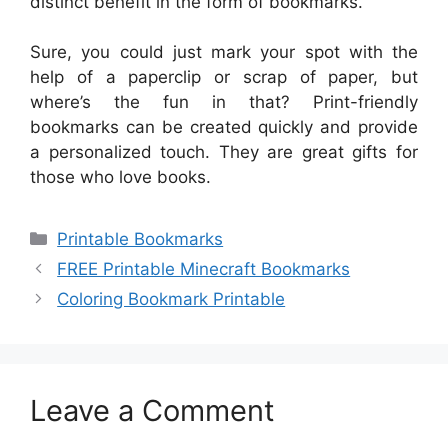
distinct benefit in the form of bookmarks.
Sure, you could just mark your spot with the
help of a paperclip or scrap of paper, but
where’s the fun in that? Print-friendly
bookmarks can be created quickly and provide
a personalized touch. They are great gifts for
those who love books.
Categories
Printable Bookmarks
FREE Printable Minecraft Bookmarks
Coloring Bookmark Printable
Leave a Comment