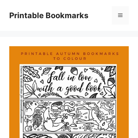
Skip
to
Printable Bookmarks
Menu
content