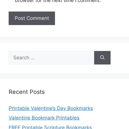
browser for the next time I comment.
Search
for:
Recent Posts
Printable Valentine’s Day Bookmarks
Valentine Bookmark Printables
FREE Printable Scripture Bookmarks