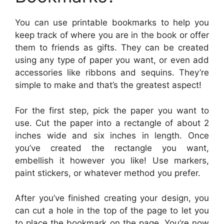
You can use printable bookmarks to help you
keep track of where you are in the book or offer
them to friends as gifts. They can be created
using any type of paper you want, or even add
accessories like ribbons and sequins. They’re
simple to make and that’s the greatest aspect!
For the first step, pick the paper you want to
use. Cut the paper into a rectangle of about 2
inches wide and six inches in length. Once
you’ve created the rectangle you want,
embellish it however you like! Use markers,
paint stickers, or whatever method you prefer.
After you’ve finished creating your design, you
can cut a hole in the top of the page to let you
to place the bookmark on the page. You’re now