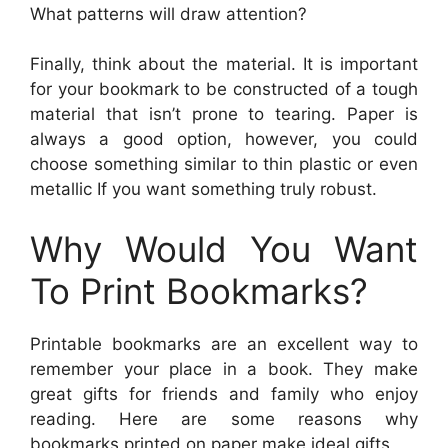
What patterns will draw attention?
Finally, think about the material. It is important
for your bookmark to be constructed of a tough
material that isn’t prone to tearing. Paper is
always a good option, however, you could
choose something similar to thin plastic or even
metallic If you want something truly robust.
Why Would You Want
To Print Bookmarks?
Printable bookmarks are an excellent way to
remember your place in a book. They make
great gifts for friends and family who enjoy
reading. Here are some reasons why
bookmarks printed on paper make ideal gifts