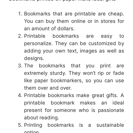
Bookmarks that are printable are cheap.
You can buy them online or in stores for
an amount of dollars.
Printable bookmarks are easy to
personalize. They can be customized by
adding your own text, images as well as
designs.
The bookmarks that you print are
extremely sturdy. They won’t rip or fade
like paper bookmarkers, so you can use
them over and over.
Printable bookmarks make great gifts. A
printable bookmark makes an ideal
present for someone who is passionate
about reading.
Printing bookmarks is a sustainable
option.