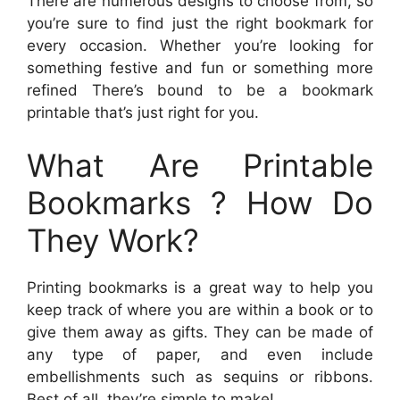
There are numerous designs to choose from, so
you’re sure to find just the right bookmark for
every occasion. Whether you’re looking for
something festive and fun or something more
refined There’s bound to be a bookmark
printable that’s just right for you.
What Are Printable
Bookmarks ? How Do
They Work?
Printing bookmarks is a great way to help you
keep track of where you are within a book or to
give them away as gifts. They can be made of
any type of paper, and even include
embellishments such as sequins or ribbons.
Best of all, they’re simple to make!