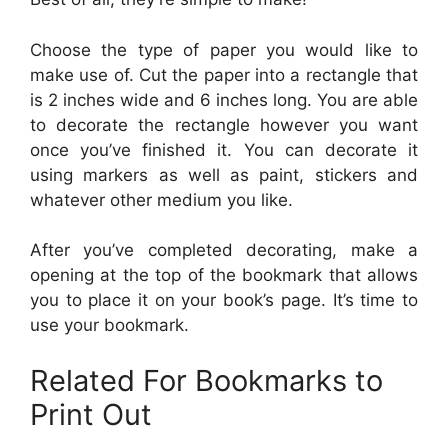
Choose the type of paper you would like to
make use of. Cut the paper into a rectangle that
is 2 inches wide and 6 inches long. You are able
to decorate the rectangle however you want
once you’ve finished it. You can decorate it
using markers as well as paint, stickers and
whatever other medium you like.
After you’ve completed decorating, make a
opening at the top of the bookmark that allows
you to place it on your book’s page. It’s time to
use your bookmark.
Related For Bookmarks to
Print Out