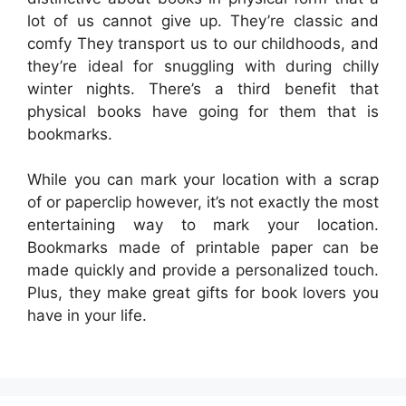
lot of us cannot give up. They’re classic and
comfy They transport us to our childhoods, and
they’re ideal for snuggling with during chilly
winter nights. There’s a third benefit that
physical books have going for them that is
bookmarks.
While you can mark your location with a scrap
of or paperclip however, it’s not exactly the most
entertaining way to mark your location.
Bookmarks made of printable paper can be
made quickly and provide a personalized touch.
Plus, they make great gifts for book lovers you
have in your life.