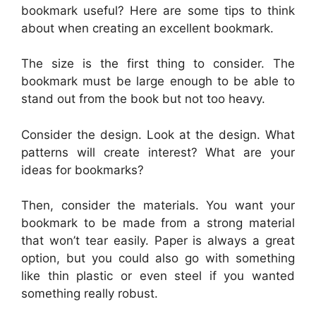
bookmark useful? Here are some tips to think
about when creating an excellent bookmark.
The size is the first thing to consider. The
bookmark must be large enough to be able to
stand out from the book but not too heavy.
Consider the design. Look at the design. What
patterns will create interest? What are your
ideas for bookmarks?
Then, consider the materials. You want your
bookmark to be made from a strong material
that won’t tear easily. Paper is always a great
option, but you could also go with something
like thin plastic or even steel if you wanted
something really robust.