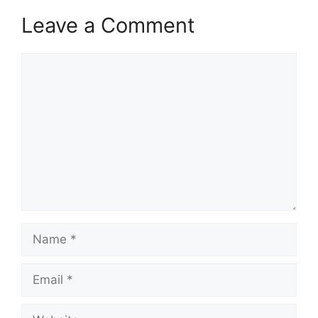
Leave a Comment
Comment
Name
Email
Website