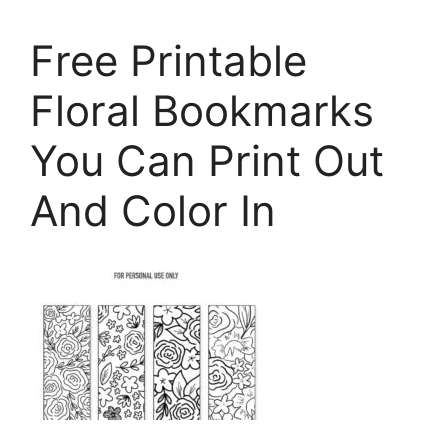
Free Printable
Floral Bookmarks
You Can Print Out
And Color In