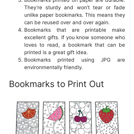
Bookmarks printed on paper are durable.
They’re sturdy and won’t tear or fade
unlike paper bookmarks. This means they
can be reused over and over again.
Bookmarks that are printable make
excellent gifts. If you know someone who
loves to read, a bookmark that can be
printed is a great gift idea.
Bookmarks printed using JPG are
environmentally friendly.
Bookmarks to Print Out