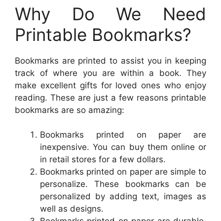
Why Do We Need
Printable Bookmarks?
Bookmarks are printed to assist you in keeping
track of where you are within a book. They
make excellent gifts for loved ones who enjoy
reading. These are just a few reasons printable
bookmarks are so amazing:
Bookmarks printed on paper are
inexpensive. You can buy them online or
in retail stores for a few dollars.
Bookmarks printed on paper are simple to
personalize. These bookmarks can be
personalized by adding text, images as
well as designs.