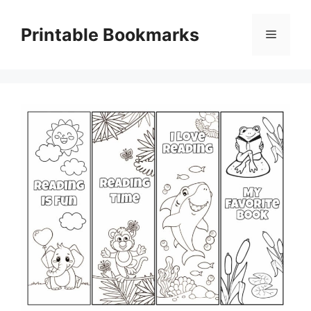
Skip
to
Printable Bookmarks
Menu
content