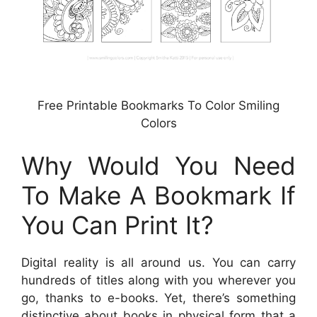
Free Printable Bookmarks To Color Smiling
Colors
Why Would You Need
To Make A Bookmark If
You Can Print It?
Digital reality is all around us. You can carry
hundreds of titles along with you wherever you
go, thanks to e-books. Yet, there’s something
distinctive about books in physical form that a