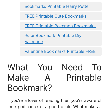
Bookmarks Printable Harry Potter
FREE Printable Cute Bookmarks
FREE Printable Pokemon Bookmarks
Ruler Bookmark Printable Diy
Valentine
Valentine Bookmarks Printable FREE
What You Need To
Make A Printable
Bookmark?
If you’re a lover of reading then you’re aware of
the significance of a good book. What makes a