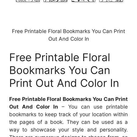
Free Printable Floral Bookmarks You Can Print
Out And Color In
Free Printable Floral
Bookmarks You Can
Print Out And Color In
Free Printable Floral Bookmarks You Can Print
Out And Color In
– You can use printable
bookmarks to keep track of your location within
the pages of a book. They can be used as a
way to showcase your style and personality.