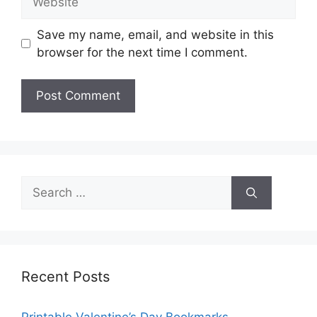
Save my name, email, and website in this
browser for the next time I comment.
Search
for:
Recent Posts