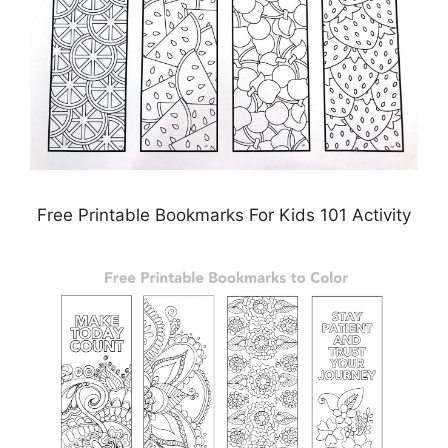
Free Printable Bookmarks For Kids 101 Activity