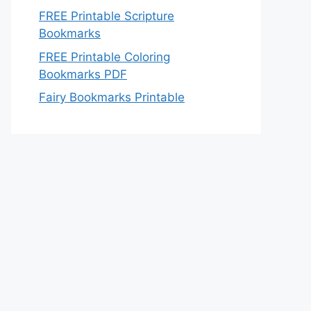
FREE Printable Scripture
Bookmarks
FREE Printable Coloring
Bookmarks PDF
Fairy Bookmarks Printable