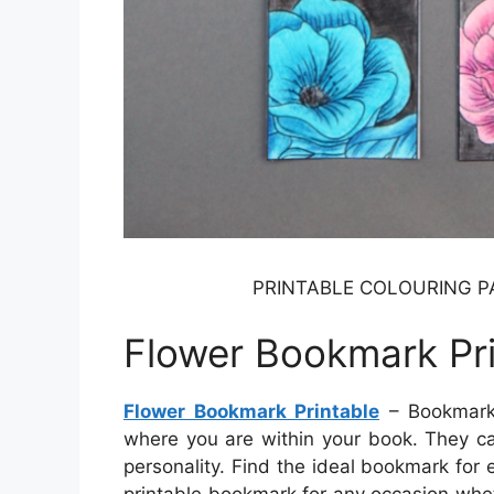
PRINTABLE COLOURING PA
Flower Bookmark Pri
Flower Bookmark Printable
– Bookmarks
where you are within your book. They c
personality. Find the ideal bookmark for 