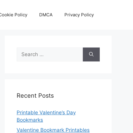
Cookie Policy
DMCA
Privacy Policy
Search
for:
Recent Posts
Printable Valentine’s Day
Bookmarks
Valentine Bookmark Printables