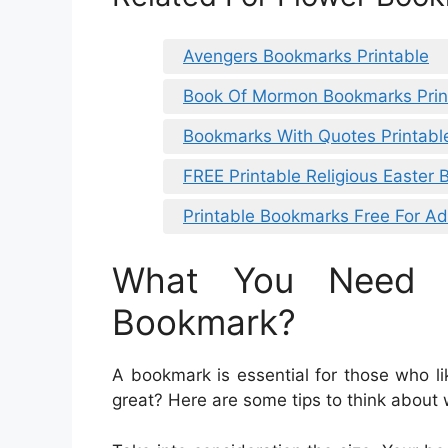
Avengers Bookmarks Printable
Book Of Mormon Bookmarks Prin
Bookmarks With Quotes Printabl
FREE Printable Religious Easter
Printable Bookmarks Free For Ad
What You Need 
Bookmark?
A bookmark is essential for those who l
great? Here are some tips to think about