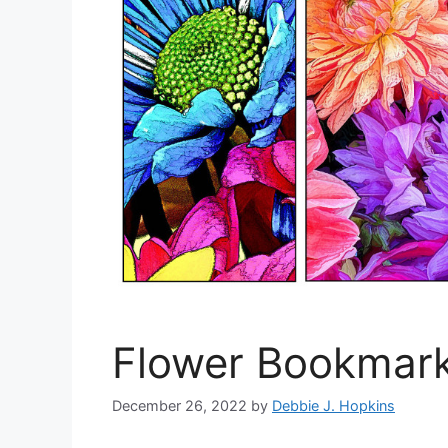
Flower Bookmark
December 26, 2022
by
Debbie J. Hopkins