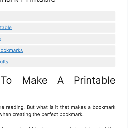
table
e
 Bookmarks
ults
To Make A Printable
ike reading. But what is it that makes a bookmark
 when creating the perfect bookmark.