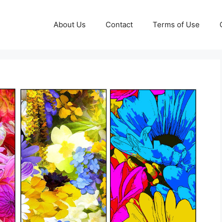
About Us
Contact
Terms of Use