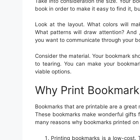
Take into consideration the size. Your b
book in order to make it easy to find it, b
Look at the layout. What colors will m
What patterns will draw attention? And
you want to communicate through your 
Consider the material. Your bookmark sho
to tearing. You can make your bookmark
viable options.
Why Print Bookmark
Bookmarks that are printable are a great 
These bookmarks make wonderful gifts fo
many reasons why bookmarks printed on p
Printing bookmarks is a low-cost. T