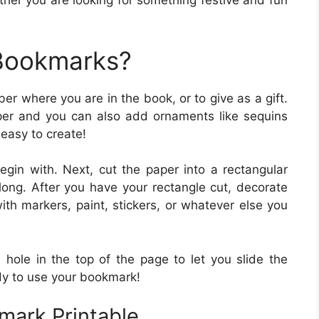
her you are looking for something festive and fun
 Bookmarks?
r where you are in the book, or to give as a gift.
er and you can also add ornaments like sequins
 easy to create!
gin with. Next, cut the paper into a rectangular
ong. After you have your rectangle cut, decorate
ith markers, paint, stickers, or whatever else you
 hole in the top of the page to let you slide the
y to use your bookmark!
mark Printable