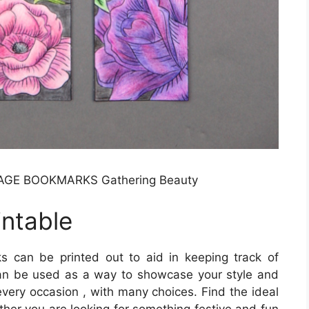
GE BOOKMARKS Gathering Beauty
ntable
 can be printed out to aid in keeping track of
an be used as a way to showcase your style and
every occasion , with many choices. Find the ideal