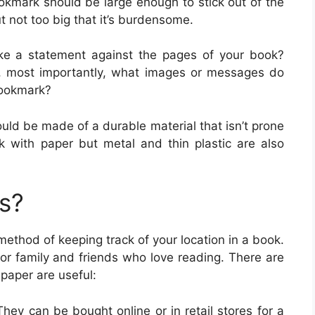
ookmark should be large enough to stick out of the
ut not too big that it’s burdensome.
ake a statement against the pages of your book?
 , most importantly, what images or messages do
bookmark?
uld be made of a durable material that isn’t prone
 with paper but metal and thin plastic are also
s?
method of keeping track of your location in a book.
r family and friends who love reading. There are
aper are useful:
hey can be bought online or in retail stores for a