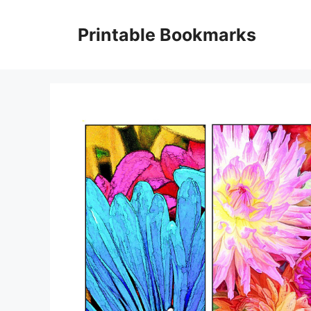
Skip
to
Printable Bookmarks
content