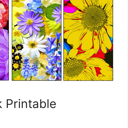
 Printable