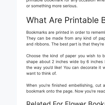
printable bookmark for any occasion whet
or something more serious.
What Are Printable
Bookmarks are printed in order to remembe
They can be made from any kind of pap
and ribbons. The best part is that they’re
Choose the kind of paper you wish to be
shape about 2 inches wide by 6 inches l
the way you’d like! You can decorate it w
want to think of.
When you’re finished embellishing, cut a
bookmark onto the page. Now you’re read
Related For Flower Book