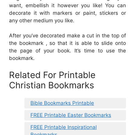
want, embellish it however you like! You can
decorate it with markers or paint, stickers or
any other medium you like.
After you’ve decorated make a cut in the top of
the bookmark , so that it is able to slide onto
the page of your book. It’s time to use the
bookmark.
Related For Printable
Christian Bookmarks
Bible Bookmarks Printable
FREE Printable Easter Bookmarks
FREE Printable Inspirational
Bookmarks