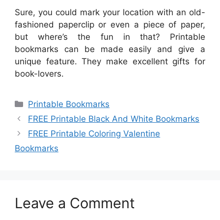
Sure, you could mark your location with an old-
fashioned paperclip or even a piece of paper,
but where’s the fun in that? Printable
bookmarks can be made easily and give a
unique feature. They make excellent gifts for
book-lovers.
Categories
Printable Bookmarks
FREE Printable Black And White Bookmarks
FREE Printable Coloring Valentine
Bookmarks
Leave a Comment