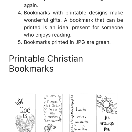
again.
Bookmarks with printable designs make
wonderful gifts. A bookmark that can be
printed is an ideal present for someone
who enjoys reading.
Bookmarks printed in JPG are green.
Printable Christian
Bookmarks