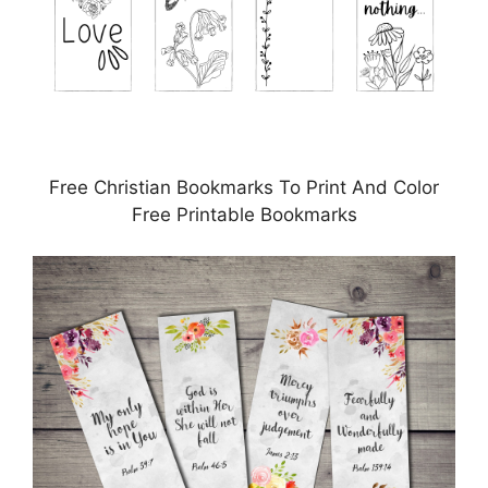
Free Christian Bookmarks To Print And Color
Free Printable Bookmarks