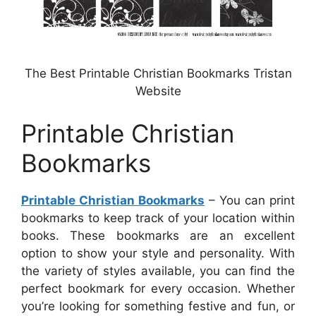
The Best Printable Christian Bookmarks Tristan
Website
Printable Christian
Bookmarks
Printable Christian Bookmarks
– You can print
bookmarks to keep track of your location within
books. These bookmarks are an excellent
option to show your style and personality. With
the variety of styles available, you can find the
perfect bookmark for every occasion. Whether
you’re looking for something festive and fun, or