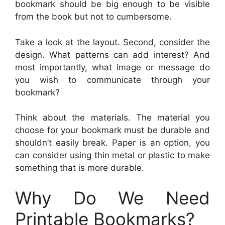
bookmark should be big enough to be visible
from the book but not to cumbersome.
Take a look at the layout. Second, consider the
design. What patterns can add interest? And
most importantly, what image or message do
you wish to communicate through your
bookmark?
Think about the materials. The material you
choose for your bookmark must be durable and
shouldn’t easily break. Paper is an option, you
can consider using thin metal or plastic to make
something that is more durable.
Why Do We Need
Printable Bookmarks?