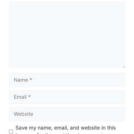
Comment
Name
Email
Website
Save my name, email, and website in this