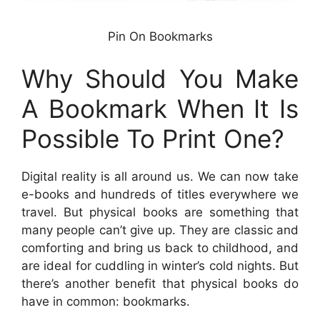
Pin On Bookmarks
Why Should You Make
A Bookmark When It Is
Possible To Print One?
Digital reality is all around us. We can now take
e-books and hundreds of titles everywhere we
travel. But physical books are something that
many people can’t give up. They are classic and
comforting and bring us back to childhood, and
are ideal for cuddling in winter’s cold nights. But
there’s another benefit that physical books do
have in common: bookmarks.