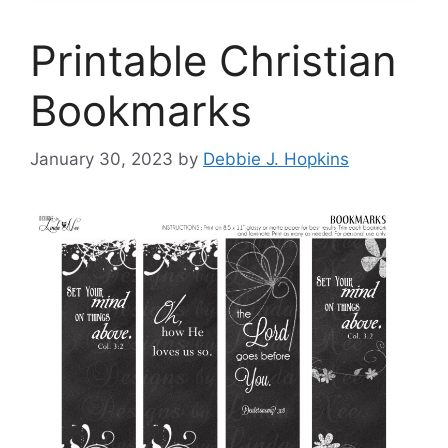
Printable Christian
Bookmarks
January 30, 2023
by
Debbie J. Hopkins