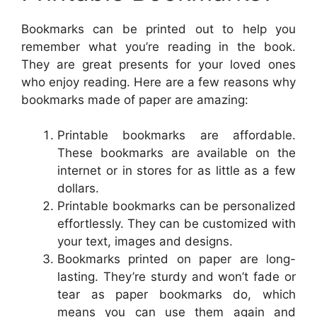
Bookmarks can be printed out to help you
remember what you’re reading in the book.
They are great presents for your loved ones
who enjoy reading. Here are a few reasons why
bookmarks made of paper are amazing:
Printable bookmarks are affordable.
These bookmarks are available on the
internet or in stores for as little as a few
dollars.
Printable bookmarks can be personalized
effortlessly. They can be customized with
your text, images and designs.
Bookmarks printed on paper are long-
lasting. They’re sturdy and won’t fade or
tear as paper bookmarks do, which
means you can use them again and