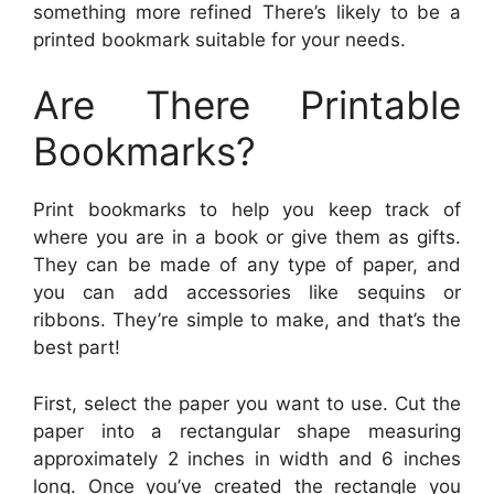
something more refined There’s likely to be a
printed bookmark suitable for your needs.
Are There Printable
Bookmarks?
Print bookmarks to help you keep track of
where you are in a book or give them as gifts.
They can be made of any type of paper, and
you can add accessories like sequins or
ribbons. They’re simple to make, and that’s the
best part!
First, select the paper you want to use. Cut the
paper into a rectangular shape measuring
approximately 2 inches in width and 6 inches
long. Once you’ve created the rectangle you