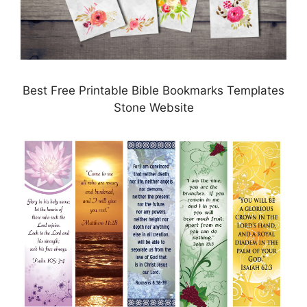
Best Free Printable Bible Bookmarks Templates
Stone Website