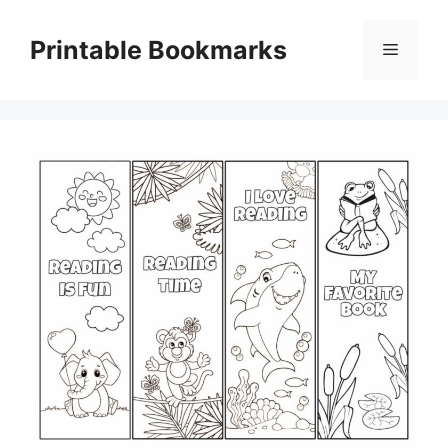
Skip
to
Printable Bookmarks
Menu
content