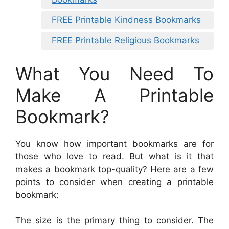
FREE Printable Kindness Bookmarks
FREE Printable Religious Bookmarks
What You Need To
Make A Printable
Bookmark?
You know how important bookmarks are for
those who love to read. But what is it that
makes a bookmark top-quality? Here are a few
points to consider when creating a printable
bookmark:
The size is the primary thing to consider. The