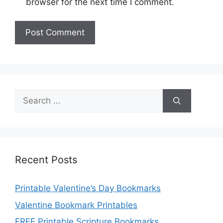
browser for the next time I comment.
Search
for:
Recent Posts
Printable Valentine’s Day Bookmarks
Valentine Bookmark Printables
FREE Printable Scripture Bookmarks