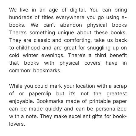
We live in an age of digital. You can bring
hundreds of titles everywhere you go using e-
books. We can’t abandon physical books
There’s something unique about these books.
They are classic and comforting, take us back
to childhood and are great for snuggling up on
cold winter evenings. There’s a third benefit
that books with physical covers have in
common: bookmarks.
While you could mark your location with a scrap
of or paperclip but it’s not the greatest
enjoyable. Bookmarks made of printable paper
can be made quickly and can be personalized
with a note. They make excellent gifts for book-
lovers.