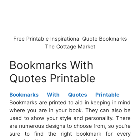
Free Printable Inspirational Quote Bookmarks
The Cottage Market
Bookmarks With
Quotes Printable
Bookmarks With Quotes Printable
–
Bookmarks are printed to aid in keeping in mind
where you are in your book. They can also be
used to show your style and personality. There
are numerous designs to choose from, so you’re
sure to find the right bookmark for every