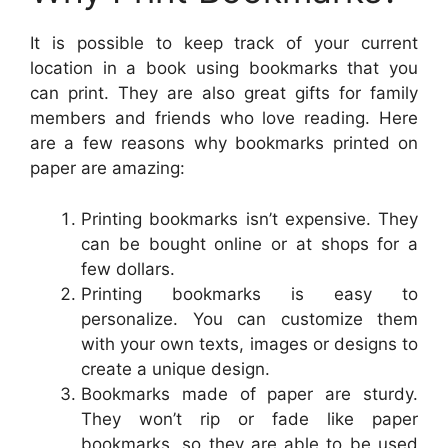
It is possible to keep track of your current
location in a book using bookmarks that you
can print. They are also great gifts for family
members and friends who love reading. Here
are a few reasons why bookmarks printed on
paper are amazing:
Printing bookmarks isn’t expensive. They
can be bought online or at shops for a
few dollars.
Printing bookmarks is easy to
personalize. You can customize them
with your own texts, images or designs to
create a unique design.
Bookmarks made of paper are sturdy.
They won’t rip or fade like paper
bookmarks, so they are able to be used