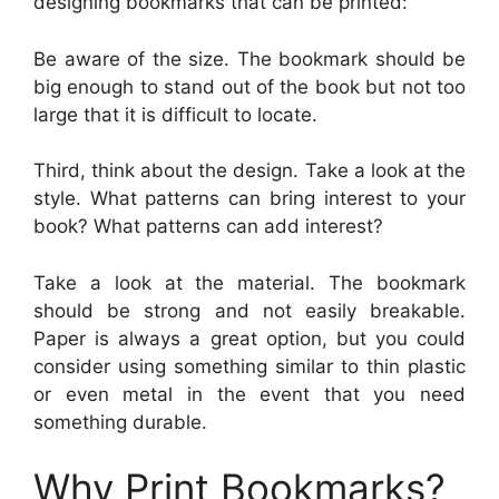
designing bookmarks that can be printed:
Be aware of the size. The bookmark should be
big enough to stand out of the book but not too
large that it is difficult to locate.
Third, think about the design. Take a look at the
style. What patterns can bring interest to your
book? What patterns can add interest?
Take a look at the material. The bookmark
should be strong and not easily breakable.
Paper is always a great option, but you could
consider using something similar to thin plastic
or even metal in the event that you need
something durable.
Why Print Bookmarks?