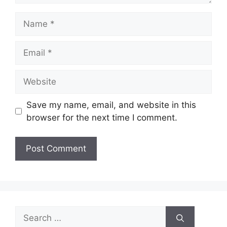
Name
Email
Website
Save my name, email, and website in this
browser for the next time I comment.
Search
for: