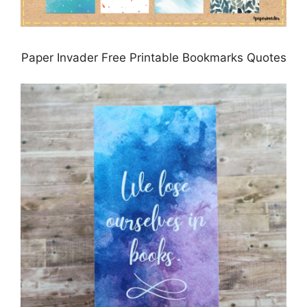
Paper Invader Free Printable Bookmarks Quotes