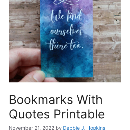
Bookmarks With
Quotes Printable
November 21, 2022
by
Debbie J. Hopkins