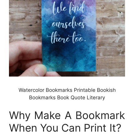
Watercolor Bookmarks Printable Bookish
Bookmarks Book Quote Literary
Why Make A Bookmark
When You Can Print It?