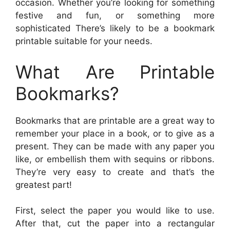
occasion. Whether you’re looking for something
festive and fun, or something more
sophisticated There’s likely to be a bookmark
printable suitable for your needs.
What Are Printable
Bookmarks?
Bookmarks that are printable are a great way to
remember your place in a book, or to give as a
present. They can be made with any paper you
like, or embellish them with sequins or ribbons.
They’re very easy to create and that’s the
greatest part!
First, select the paper you would like to use.
After that, cut the paper into a rectangular