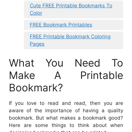
Cute FREE Printable Bookmarks To
Color
FREE Bookmark Printables
FREE Printable Bookmark Coloring
Pages
What You Need To
Make A Printable
Bookmark?
If you love to read and read, then you are
aware of the importance of having a quality
bookmark. But what makes a bookmark good?
Here are some things to think about when