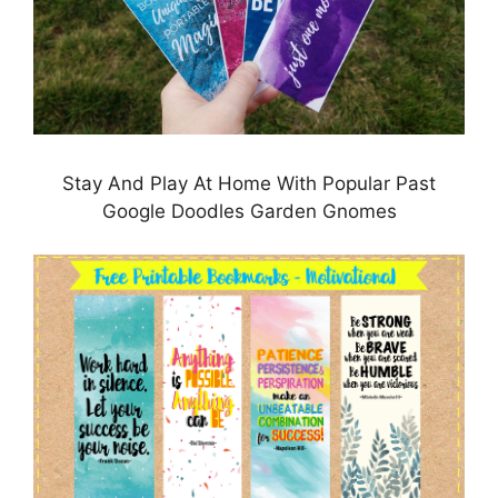
Stay And Play At Home With Popular Past
Google Doodles Garden Gnomes