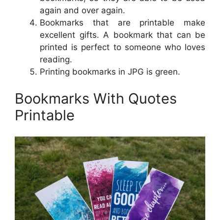
again and over again.
Bookmarks that are printable make
excellent gifts. A bookmark that can be
printed is perfect to someone who loves
reading.
Printing bookmarks in JPG is green.
Bookmarks With Quotes
Printable