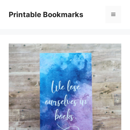
Skip
to
Printable Bookmarks
Menu
content