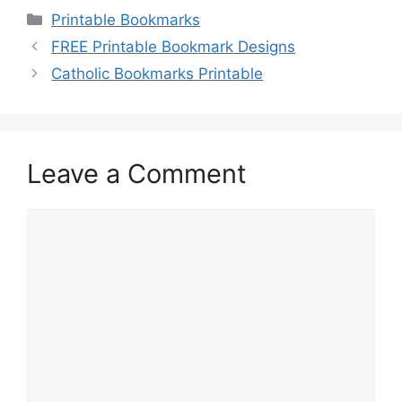
Categories
Printable Bookmarks
FREE Printable Bookmark Designs
Catholic Bookmarks Printable
Leave a Comment
Comment