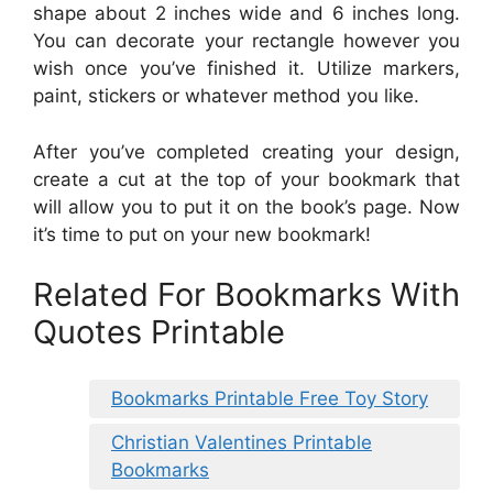
shape about 2 inches wide and 6 inches long.
You can decorate your rectangle however you
wish once you’ve finished it. Utilize markers,
paint, stickers or whatever method you like.
After you’ve completed creating your design,
create a cut at the top of your bookmark that
will allow you to put it on the book’s page. Now
it’s time to put on your new bookmark!
Related For Bookmarks With
Quotes Printable
Bookmarks Printable Free Toy Story
Christian Valentines Printable
Bookmarks