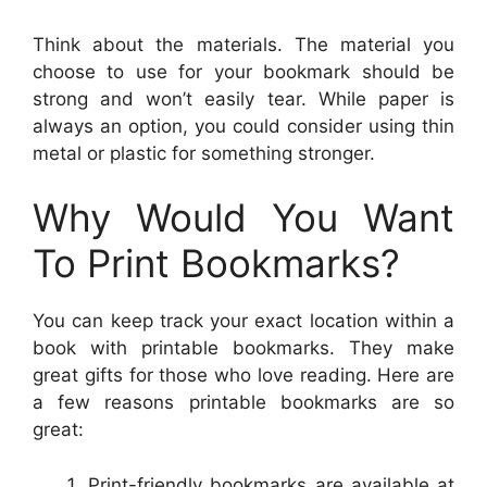
Think about the materials. The material you
choose to use for your bookmark should be
strong and won’t easily tear. While paper is
always an option, you could consider using thin
metal or plastic for something stronger.
Why Would You Want
To Print Bookmarks?
You can keep track your exact location within a
book with printable bookmarks. They make
great gifts for those who love reading. Here are
a few reasons printable bookmarks are so
great:
Print-friendly bookmarks are available at