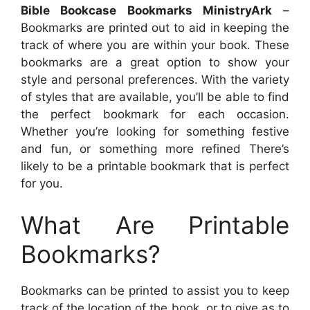
Bible Bookcase Bookmarks MinistryArk
–
Bookmarks are printed out to aid in keeping the
track of where you are within your book. These
bookmarks are a great option to show your
style and personal preferences. With the variety
of styles that are available, you’ll be able to find
the perfect bookmark for each occasion.
Whether you’re looking for something festive
and fun, or something more refined There’s
likely to be a printable bookmark that is perfect
for you.
What Are Printable
Bookmarks?
Bookmarks can be printed to assist you to keep
track of the location of the book, or to give as to