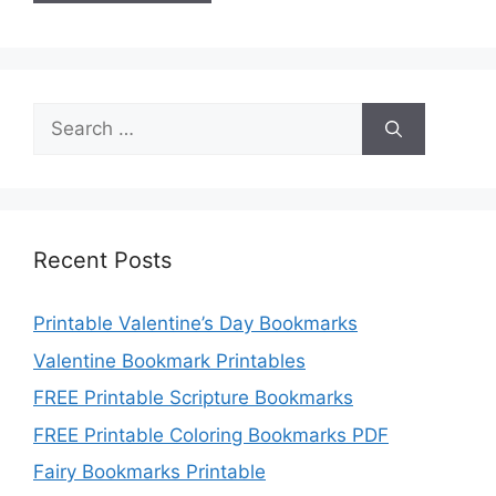
Search
for:
Recent Posts
Printable Valentine’s Day Bookmarks
Valentine Bookmark Printables
FREE Printable Scripture Bookmarks
FREE Printable Coloring Bookmarks PDF
Fairy Bookmarks Printable