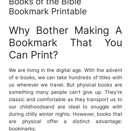
Books of the Bible
Bookmark Printable
Why Bother Making A
Bookmark That You
Can Print?
We are living in the digital age. With the advent
of e-books, we can take hundreds of titles with
us wherever we travel. But physical books are
something many people can’t give up. They’re
classic and comfortable as they transport us to
our childhoodsand are ideal to snuggle with
during chilly winter nights. However, books that
are physical offer a distinct advantage:
bookmarks.