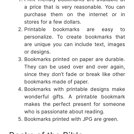
a price that is very reasonable. You can
purchase them on the internet or in
stores for a few dollars.
Printable bookmarks are easy to
personalize. To create bookmarks that
are unique you can include text, images
or designs.
Bookmarks printed on paper are durable.
They can be used over and over again,
since they don’t fade or break like other
bookmarks made of paper.
Bookmarks with printable designs make
wonderful gifts. A printable bookmark
makes the perfect present for someone
who is passionate about reading.
Bookmarks printed with JPG are green.