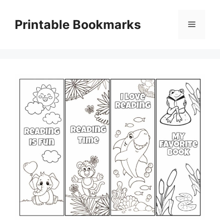
Skip
to
Printable Bookmarks
Menu
content