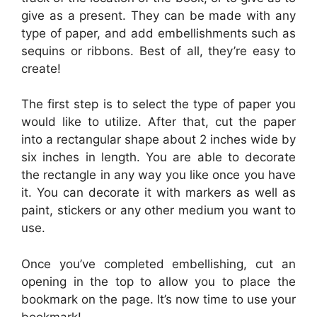
give as a present. They can be made with any
type of paper, and add embellishments such as
sequins or ribbons. Best of all, they’re easy to
create!
The first step is to select the type of paper you
would like to utilize. After that, cut the paper
into a rectangular shape about 2 inches wide by
six inches in length. You are able to decorate
the rectangle in any way you like once you have
it. You can decorate it with markers as well as
paint, stickers or any other medium you want to
use.
Once you’ve completed embellishing, cut an
opening in the top to allow you to place the
bookmark on the page. It’s now time to use your
bookmark!