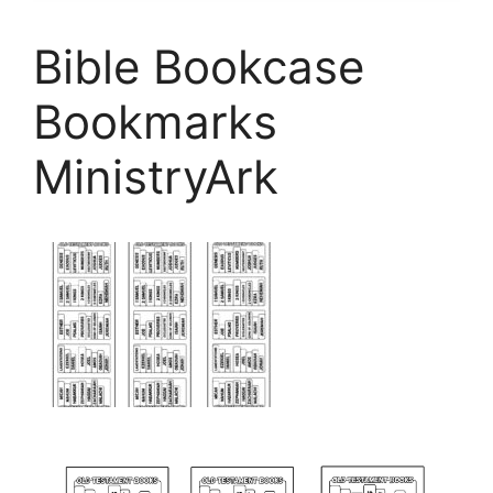
Bible Bookcase
Bookmarks
MinistryArk