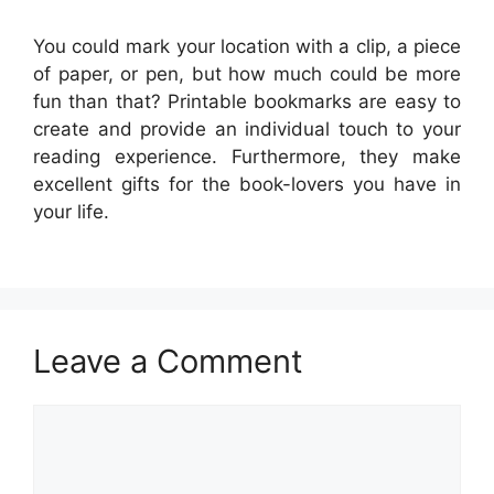
You could mark your location with a clip, a piece
of paper, or pen, but how much could be more
fun than that? Printable bookmarks are easy to
create and provide an individual touch to your
reading experience. Furthermore, they make
excellent gifts for the book-lovers you have in
your life.
Leave a Comment
Comment