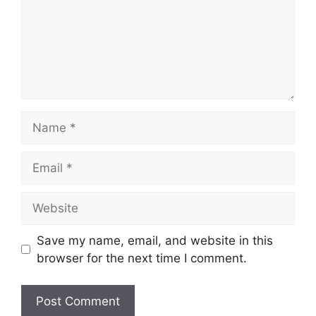
Name
Email
Website
Save my name, email, and website in this
browser for the next time I comment.