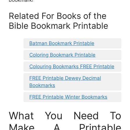
Related For Books of the
Bible Bookmark Printable
Batman Bookmark Printable
Coloring Bookmark Printable
Colouring Bookmarks FREE Printable
FREE Printable Dewey Decimal
Bookmarks
FREE Printable Winter Bookmarks
What You Need To
Make A Printable