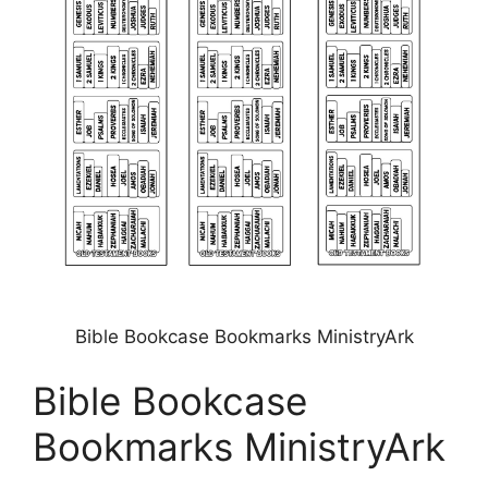
Bible Bookcase Bookmarks MinistryArk
Bible Bookcase
Bookmarks MinistryArk