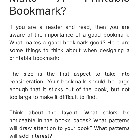
Bookmark?
If you are a reader and read, then you are
aware of the importance of a good bookmark.
What makes a good bookmark good? Here are
some things to think about when designing a
printable bookmark:
The size is the first aspect to take into
consideration. Your bookmark should be large
enough that it sticks out of the book, but not
too large to make it difficult to find.
Think about the layout. What colors be
noticeable in the book’s pages? What patterns
will draw attention to your book? What patterns
will add interest?