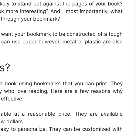
ikely to stand out against the pages of your book?
k more interesting? And , most importantly, what
 through your bookmark?
ou want your bookmark to be constructed of a tough
 can use paper however, metal or plastic are also
s?
n a book using bookmarks that you can print. They
ily who love reading. Here are a few reasons why
effective:
lable at a reasonable price. They are available
ew dollars.
easy to personalize. They can be customized with