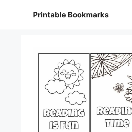
Skip
to
Printable Bookmarks
content