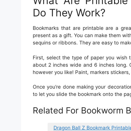
What Are Printabl
Do They Work?
Bookmarks that are printable are a grea
present as a gift. You can make them with
sequins or ribbons. They are easy to make
First, select the type of paper you wish
about 2 inches wide and 6 inches long. O
however you like! Paint, markers stickers,
Once you’re done making your decoratio
to let you slide the bookmark onto the pa
Related For Bookworm B
Dragon Ball Z Bookmark Printabl