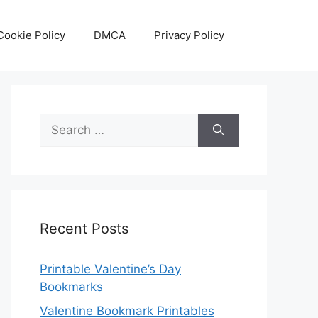
Cookie Policy
DMCA
Privacy Policy
Search
for:
Recent Posts
Printable Valentine’s Day
Bookmarks
Valentine Bookmark Printables