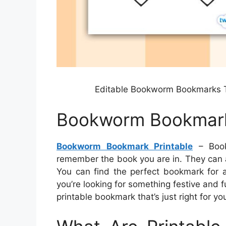
Editable Bookworm Bookmarks 
Bookworm Bookmark
Bookworm Bookmark Printable
– Book
remember the book you are in. They can a
You can find the perfect bookmark for a
you’re looking for something festive and 
printable bookmark that’s just right for yo