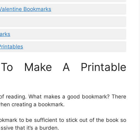
 Valentine Bookmarks
arks
rintables
To Make A Printable
n of reading. What makes a good bookmark? There
when creating a bookmark.
okmark to be sufficient to stick out of the book so
ssive that it’s a burden.