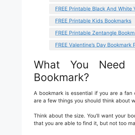
FREE Printable Black And White
FREE Printable Kids Bookmarks
FREE Printable Zentangle Bookm
FREE Valentine’s Day Bookmark P
What You Need 
Bookmark?
A bookmark is essential if you are a fa
are a few things you should think about 
Think about the size. You’ll want your bo
that you are able to find it, but not too ma