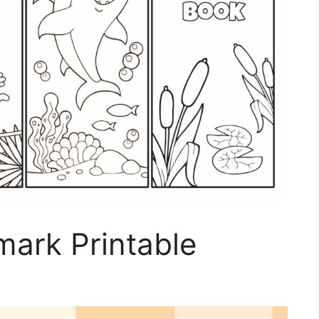
ark Printable