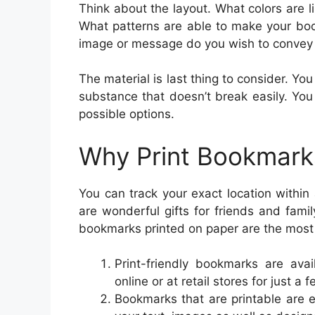
Think about the layout. What colors are l
What patterns are able to make your boo
image or message do you wish to convey
The material is last thing to consider. Y
substance that doesn’t break easily. You
possible options.
Why Print Bookmark
You can track your exact location withi
are wonderful gifts for friends and fam
bookmarks printed on paper are the most 
Print-friendly bookmarks are avai
online or at retail stores for just a f
Bookmarks that are printable are 