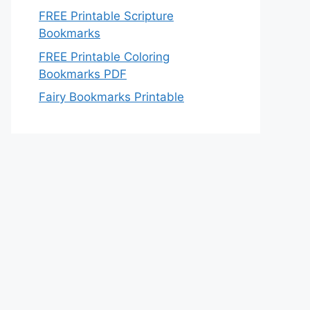
FREE Printable Scripture
Bookmarks
FREE Printable Coloring
Bookmarks PDF
Fairy Bookmarks Printable