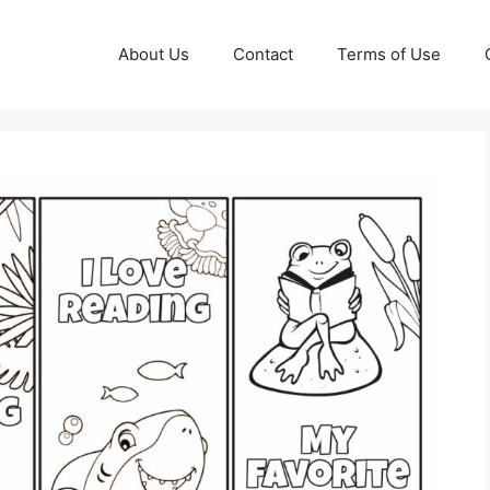
About Us
Contact
Terms of Use