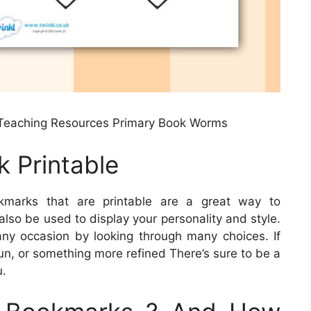
Teaching Resources Primary Book Worms
 Printable
marks that are printable are a great way to
lso be used to display your personality and style.
ny occasion by looking through many choices. If
fun, or something more refined There’s sure to be a
u.