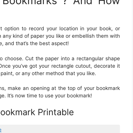
e Bookmarks ? And How
t option to record your location in your book, or
 any kind of paper you like or embellish them with
, and that’s the best aspect!
 to choose. Cut the paper into a rectangular shape
nce you’ve got your rectangle cutout, decorate it
 paint, or any other method that you like.
ns, make an opening at the top of your bookmark
ge. It’s now time to use your bookmark!
ookmark Printable
e