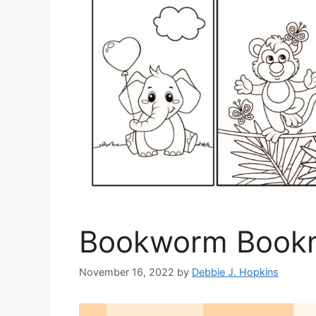
Bookworm Bookm
November 16, 2022
by
Debbie J. Hopkins