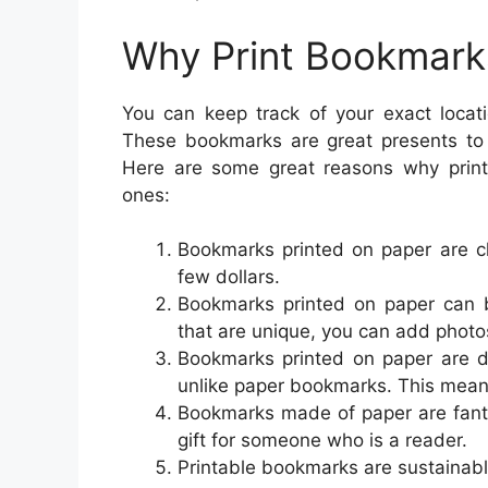
Why Print Bookmark
You can keep track of your exact locat
These bookmarks are great presents to
Here are some great reasons why printa
ones:
Bookmarks printed on paper are ch
few dollars.
Bookmarks printed on paper can b
that are unique, you can add photos
Bookmarks printed on paper are d
unlike paper bookmarks. This mean
Bookmarks made of paper are fanta
gift for someone who is a reader.
Printable bookmarks are sustainabl