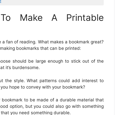
e
To Make A Printable
re a fan of reading. What makes a bookmark great?
 making bookmarks that can be printed:
oose should be large enough to stick out of the
hat it’s burdensome.
ut the style. What patterns could add interest to
you hope to convey with your bookmark?
r bookmark to be made of a durable material that
 good option, but you could also go with something
nt that you need something durable.