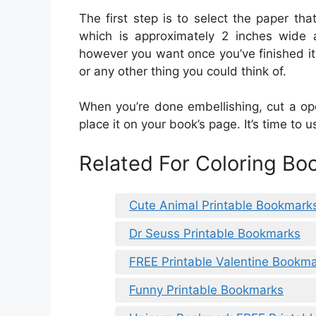
The first step is to select the paper that
which is approximately 2 inches wide a
however you want once you’ve finished it.
or any other thing you could think of.
When you’re done embellishing, cut a op
place it on your book’s page. It’s time to
Related For Coloring Bo
Cute Animal Printable Bookmark
Dr Seuss Printable Bookmarks
FREE Printable Valentine Bookma
Funny Printable Bookmarks