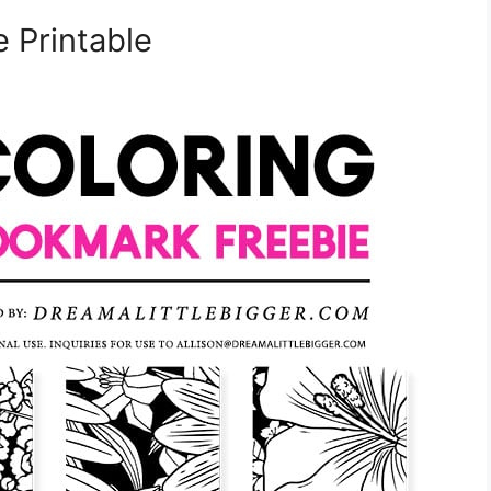
 Printable