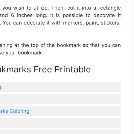
 you wish to utilize. Then, cut it into a rectangle
nd 6 inches long. It is possible to decorate it
 You can decorate it with markers, paint, stickers,
ening at the top of the bookmark so that you can
 use your bookmark.
okmarks Free Printable
s
rks Coloring