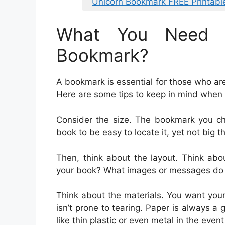
Unicorn Bookmark FREE Printabl
What You Need 
Bookmark?
A bookmark is essential for those who a
Here are some tips to keep in mind when
Consider the size. The bookmark you ch
book to be easy to locate it, yet not big t
Then, think about the layout. Think abo
your book? What images or messages do 
Think about the materials. You want you
isn’t prone to tearing. Paper is always a
like thin plastic or even metal in the eve