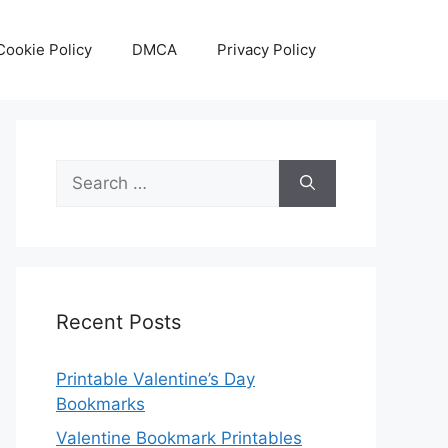
Cookie Policy
DMCA
Privacy Policy
Search
for:
Recent Posts
Printable Valentine’s Day
Bookmarks
Valentine Bookmark Printables