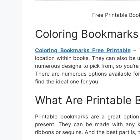
Free Printable Boo
Coloring Bookmarks 
Coloring Bookmarks Free Printable
– Y
location within books. They can also be 
numerous designs to pick from, so you’re
There are numerous options available for
find the ideal one for you.
What Are Printable
Printable bookmarks are a great option
present. They can be made with any k
ribbons or sequins. And the best part is, 