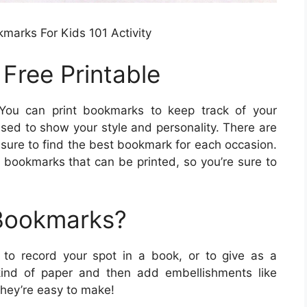
kmarks For Kids 101 Activity
Free Printable
ou can print bookmarks to keep track of your
used to show your style and personality. There are
 sure to find the best bookmark for each occasion.
 bookmarks that can be printed, so you’re sure to
 Bookmarks?
 to record your spot in a book, or to give as a
ind of paper and then add embellishments like
they’re easy to make!