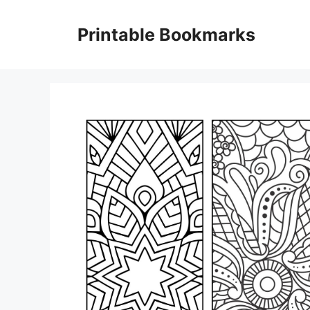
Skip
to
Printable Bookmarks
content