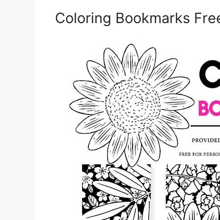
Coloring Bookmarks Free