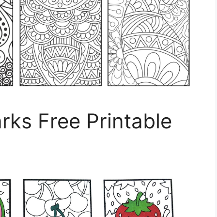
ks Free Printable