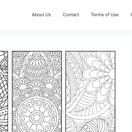
About Us
Contact
Terms of Use