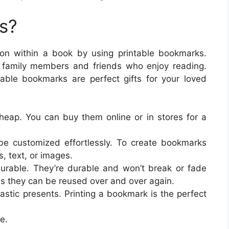
s?
ion within a book by using printable bookmarks.
 family members and friends who enjoy reading.
ble bookmarks are perfect gifts for your loved
eap. You can buy them online or in stores for a
e customized effortlessly. To create bookmarks
, text, or images.
urable. They’re durable and won’t break or fade
s they can be reused over and over again.
stic presents. Printing a bookmark is the perfect
e.