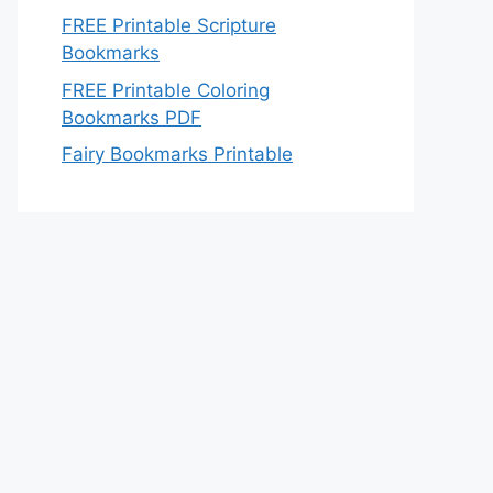
FREE Printable Scripture
Bookmarks
FREE Printable Coloring
Bookmarks PDF
Fairy Bookmarks Printable