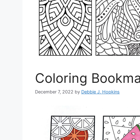
Coloring Bookmar
December 7, 2022
by
Debbie J. Hopkins