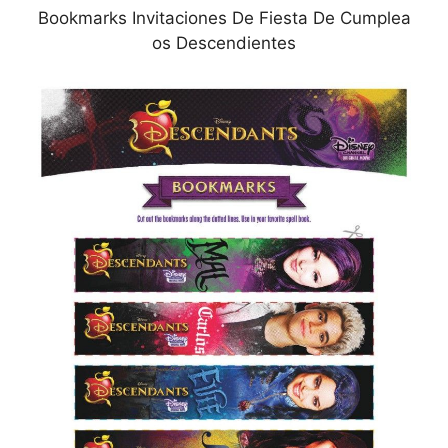
Bookmarks Invitaciones De Fiesta De Cumplea
os Descendientes