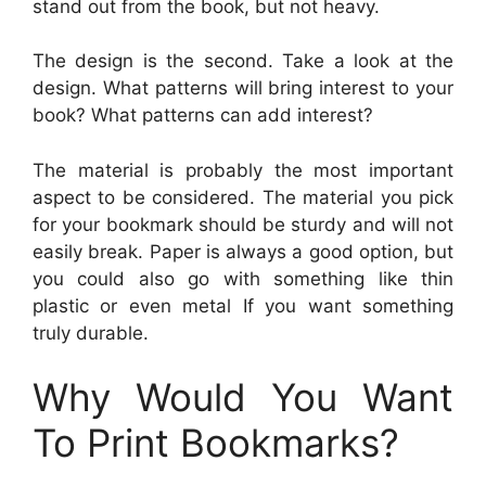
stand out from the book, but not heavy.
The design is the second. Take a look at the
design. What patterns will bring interest to your
book? What patterns can add interest?
The material is probably the most important
aspect to be considered. The material you pick
for your bookmark should be sturdy and will not
easily break. Paper is always a good option, but
you could also go with something like thin
plastic or even metal If you want something
truly durable.
Why Would You Want
To Print Bookmarks?