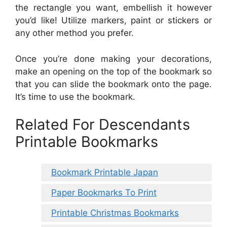
the rectangle you want, embellish it however
you’d like! Utilize markers, paint or stickers or
any other method you prefer.
Once you’re done making your decorations,
make an opening on the top of the bookmark so
that you can slide the bookmark onto the page.
It’s time to use the bookmark.
Related For Descendants
Printable Bookmarks
Bookmark Printable Japan
Paper Bookmarks To Print
Printable Christmas Bookmarks