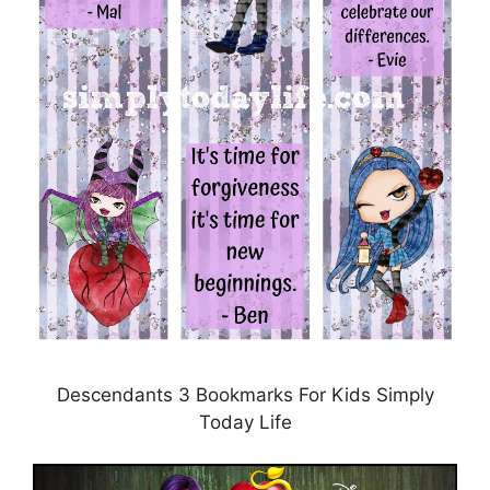
Descendants 3 Bookmarks For Kids Simply
Today Life