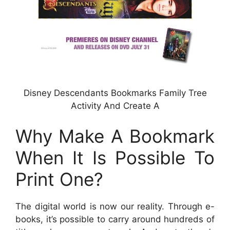
Disney Descendants Bookmarks Family Tree
Activity And Create A
Why Make A Bookmark
When It Is Possible To
Print One?
The digital world is now our reality. Through e-
books, it’s possible to carry around hundreds of