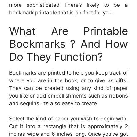
more sophisticated There’s likely to be a
bookmark printable that is perfect for you.
What Are Printable
Bookmarks ? And How
Do They Function?
Bookmarks are printed to help you keep track of
where you are in the book, or to give as gifts.
They can be created using any kind of paper
you like or add embellishments such as ribbons
and sequins. It’s also easy to create.
Select the kind of paper you wish to begin with.
Cut it into a rectangle that is approximately 2
inches wide and 6 inches long. Once you’ve got