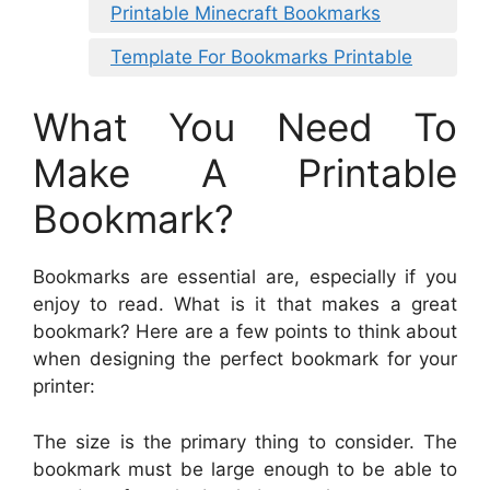
Printable Minecraft Bookmarks
Template For Bookmarks Printable
What You Need To
Make A Printable
Bookmark?
Bookmarks are essential are, especially if you
enjoy to read. What is it that makes a great
bookmark? Here are a few points to think about
when designing the perfect bookmark for your
printer:
The size is the primary thing to consider. The
bookmark must be large enough to be able to