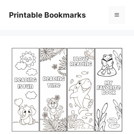
Skip
to
Printable Bookmarks
Menu
content