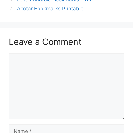
Acotar Bookmarks Printable
Leave a Comment
Comment
Name