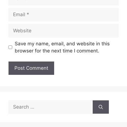
Email
Website
Save my name, email, and website in this
browser for the next time I comment.
Search
for: