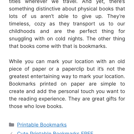
titles wherever we travel. And yet, there’s
something distinctive about physical books that
lots of us aren’t able to give up. They’re
timeless, cozy as they transport us to our
childhoods and are the perfect thing for
snuggling with on cold nights. The other thing
that books come with that is bookmarks.
While you can mark your location with an old
piece of paper or a paperclip but it’s not the
greatest entertaining way to mark your location.
Bookmarks printed on paper are simple to
create and add the personal touch you want to
the reading experience. They are great gifts for
those who love books.
Categories
Printable Bookmarks
Cute Printable Bookmarks FREE