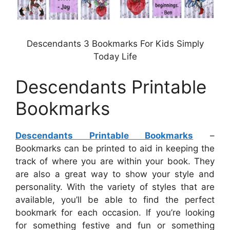
Descendants 3 Bookmarks For Kids Simply
Today Life
Descendants Printable
Bookmarks
Descendants Printable Bookmarks
–
Bookmarks can be printed to aid in keeping the
track of where you are within your book. They
are also a great way to show your style and
personality. With the variety of styles that are
available, you’ll be able to find the perfect
bookmark for each occasion. If you’re looking
for something festive and fun or something