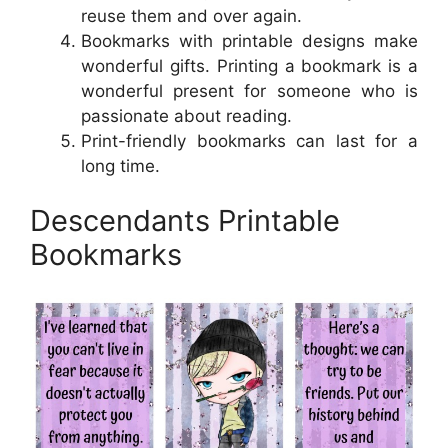
reuse them and over again.
Bookmarks with printable designs make
wonderful gifts. Printing a bookmark is a
wonderful present for someone who is
passionate about reading.
Print-friendly bookmarks can last for a
long time.
Descendants Printable
Bookmarks