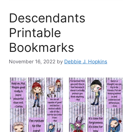
Descendants
Printable
Bookmarks
November 16, 2022
by
Debbie J. Hopkins