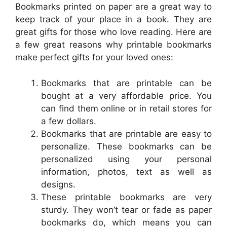
Bookmarks printed on paper are a great way to
keep track of your place in a book. They are
great gifts for those who love reading. Here are
a few great reasons why printable bookmarks
make perfect gifts for your loved ones:
Bookmarks that are printable can be
bought at a very affordable price. You
can find them online or in retail stores for
a few dollars.
Bookmarks that are printable are easy to
personalize. These bookmarks can be
personalized using your personal
information, photos, text as well as
designs.
These printable bookmarks are very
sturdy. They won’t tear or fade as paper
bookmarks do, which means you can