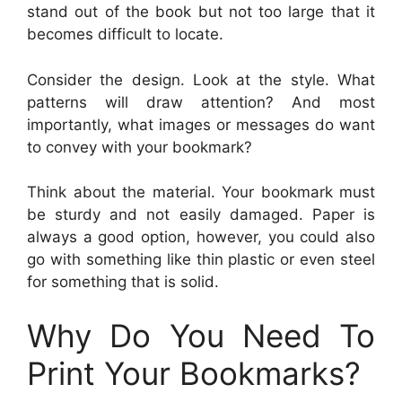
stand out of the book but not too large that it
becomes difficult to locate.
Consider the design. Look at the style. What
patterns will draw attention? And most
importantly, what images or messages do want
to convey with your bookmark?
Think about the material. Your bookmark must
be sturdy and not easily damaged. Paper is
always a good option, however, you could also
go with something like thin plastic or even steel
for something that is solid.
Why Do You Need To
Print Your Bookmarks?