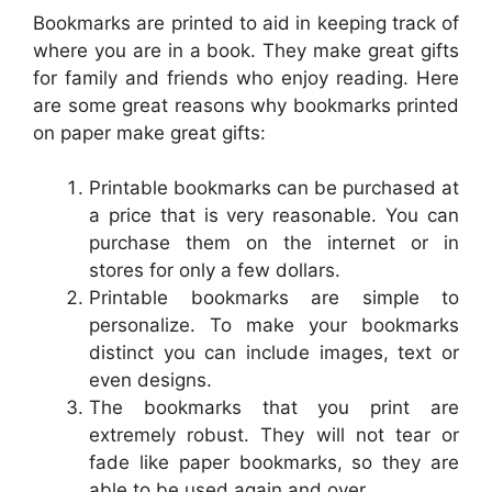
Bookmarks are printed to aid in keeping track of
where you are in a book. They make great gifts
for family and friends who enjoy reading. Here
are some great reasons why bookmarks printed
on paper make great gifts:
Printable bookmarks can be purchased at
a price that is very reasonable. You can
purchase them on the internet or in
stores for only a few dollars.
Printable bookmarks are simple to
personalize. To make your bookmarks
distinct you can include images, text or
even designs.
The bookmarks that you print are
extremely robust. They will not tear or
fade like paper bookmarks, so they are
able to be used again and over.