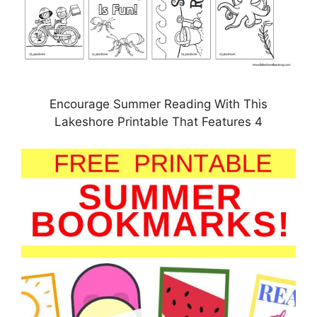
Encourage Summer Reading With This
Lakeshore Printable That Features 4