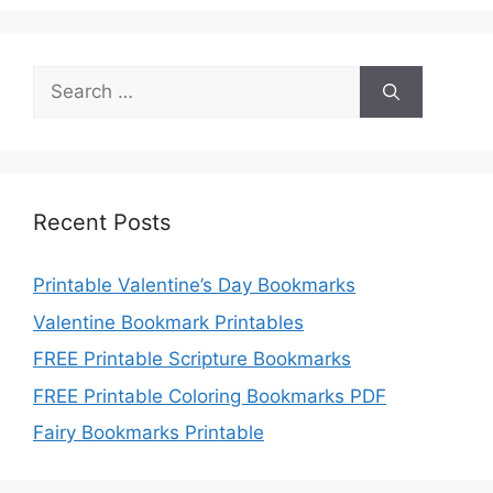
Search
for:
Recent Posts
Printable Valentine’s Day Bookmarks
Valentine Bookmark Printables
FREE Printable Scripture Bookmarks
FREE Printable Coloring Bookmarks PDF
Fairy Bookmarks Printable