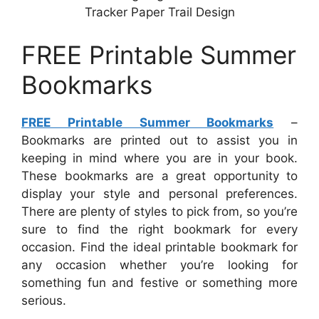
Tracker Paper Trail Design
FREE Printable Summer
Bookmarks
FREE Printable Summer Bookmarks
–
Bookmarks are printed out to assist you in
keeping in mind where you are in your book.
These bookmarks are a great opportunity to
display your style and personal preferences.
There are plenty of styles to pick from, so you’re
sure to find the right bookmark for every
occasion. Find the ideal printable bookmark for
any occasion whether you’re looking for
something fun and festive or something more
serious.