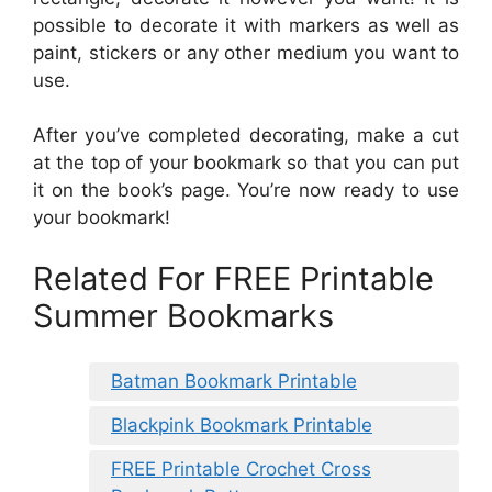
possible to decorate it with markers as well as
paint, stickers or any other medium you want to
use.
After you’ve completed decorating, make a cut
at the top of your bookmark so that you can put
it on the book’s page. You’re now ready to use
your bookmark!
Related For FREE Printable
Summer Bookmarks
Batman Bookmark Printable
Blackpink Bookmark Printable
FREE Printable Crochet Cross