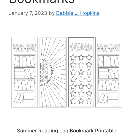
January 7, 2023
by
Debbie J. Hopkins
Summer Reading Log Bookmark Printable