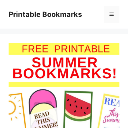
Skip
to
Printable Bookmarks
Menu
content