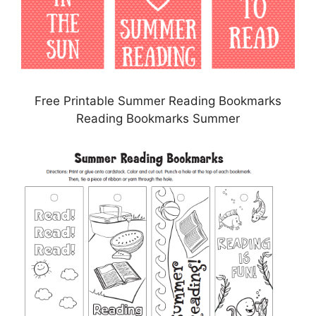
Free Printable Summer Reading Bookmarks
Reading Bookmarks Summer