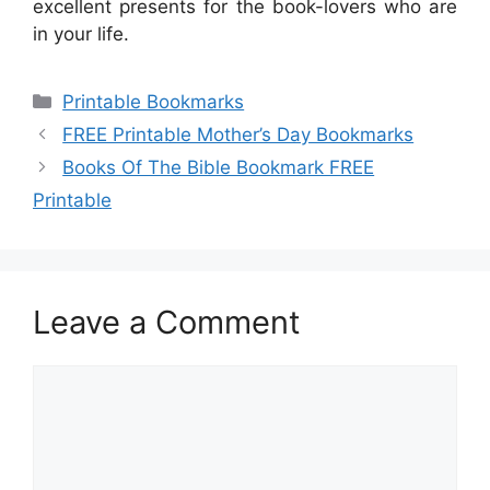
excellent presents for the book-lovers who are
in your life.
Categories
Printable Bookmarks
FREE Printable Mother’s Day Bookmarks
Books Of The Bible Bookmark FREE
Printable
Leave a Comment
Comment