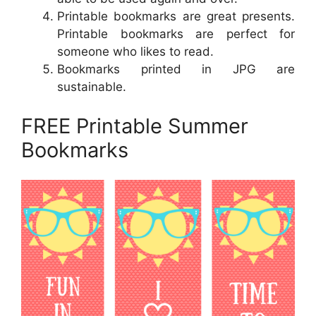
Printable bookmarks are great presents.
Printable bookmarks are perfect for
someone who likes to read.
Bookmarks printed in JPG are
sustainable.
FREE Printable Summer
Bookmarks