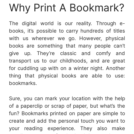
Why Print A Bookmark?
The digital world is our reality. Through e-
books, it’s possible to carry hundreds of titles
with us wherever we go. However, physical
books are something that many people can’t
give up. They’re classic and comfy and
transport us to our childhoods, and are great
for cuddling up with on a winter night. Another
thing that physical books are able to use:
bookmarks.
Sure, you can mark your location with the help
of a paperclip or scrap of paper, but what’s the
fun? Bookmarks printed on paper are simple to
create and add the personal touch you want to
your reading experience. They also make