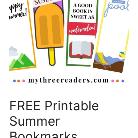
FREE Printable
Summer
Bookmarks