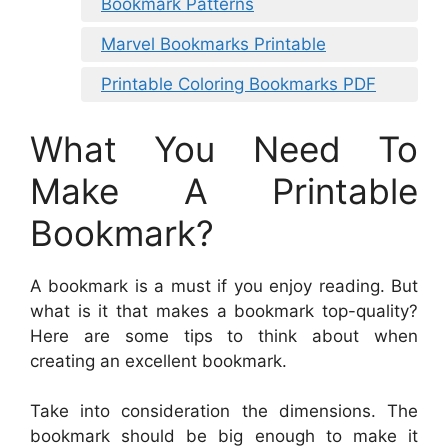
Bookmark Patterns
Marvel Bookmarks Printable
Printable Coloring Bookmarks PDF
What You Need To
Make A Printable
Bookmark?
A bookmark is a must if you enjoy reading. But
what is it that makes a bookmark top-quality?
Here are some tips to think about when
creating an excellent bookmark.
Take into consideration the dimensions. The
bookmark should be big enough to make it