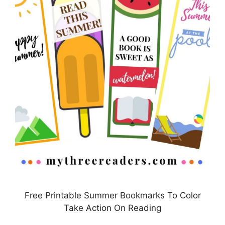
Free Printable Summer Bookmarks To Color
Take Action On Reading