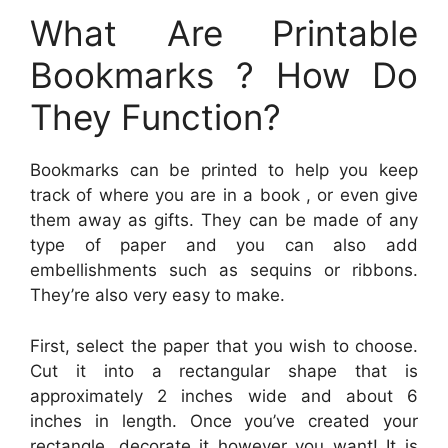
What Are Printable
Bookmarks ? How Do
They Function?
Bookmarks can be printed to help you keep
track of where you are in a book , or even give
them away as gifts. They can be made of any
type of paper and you can also add
embellishments such as sequins or ribbons.
They’re also very easy to make.
First, select the paper that you wish to choose.
Cut it into a rectangular shape that is
approximately 2 inches wide and about 6
inches in length. Once you’ve created your
rectangle, decorate it however you want! It is