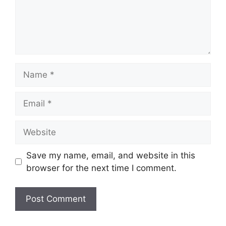
Name
Email
Website
Save my name, email, and website in this
browser for the next time I comment.