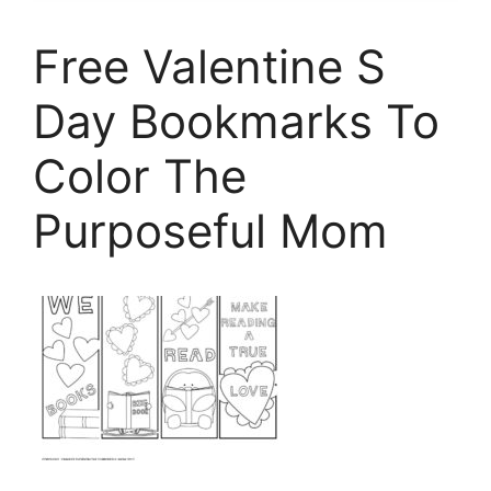
Free Valentine S
Day Bookmarks To
Color The
Purposeful Mom