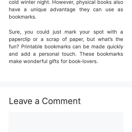
cold winter night. However, physical books also
have a unique advantage they can use as
bookmarks.
Sure, you could just mark your spot with a
paperclip or a scrap of paper, but what’s the
fun? Printable bookmarks can be made quickly
and add a personal touch. These bookmarks
make wonderful gifts for book-lovers.
Leave a Comment
Comment