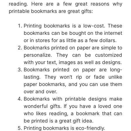
reading. Here are a few great reasons why
printable bookmarks are great gifts:
Printing bookmarks is a low-cost. These
bookmarks can be bought on the internet
or in stores for as little as a few dollars.
Bookmarks printed on paper are simple to
personalize. They can be customized
with your text, images as well as designs.
Bookmarks printed on paper are long-
lasting. They won’t rip or fade unlike
paper bookmarks, and you can use them
over and over.
Bookmarks with printable designs make
wonderful gifts. If you have a loved one
who likes reading, a bookmark that can
be printed is a great gift idea.
Printing bookmarks is eco-friendly.