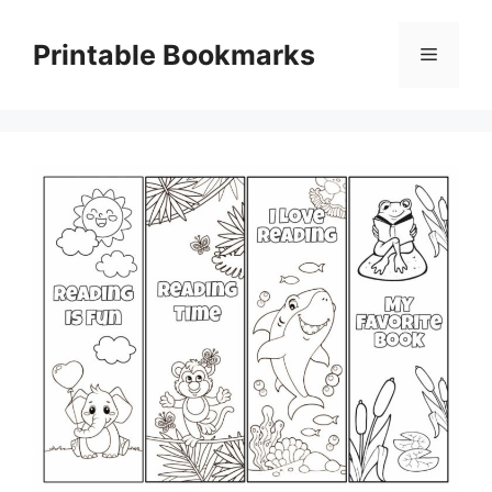
Skip
to
Printable Bookmarks
Menu
content