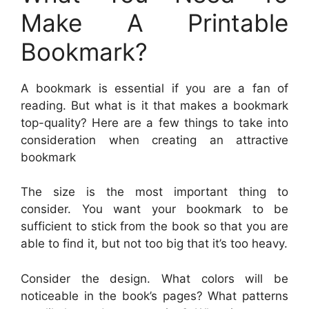
Make A Printable
Bookmark?
A bookmark is essential if you are a fan of
reading. But what is it that makes a bookmark
top-quality? Here are a few things to take into
consideration when creating an attractive
bookmark
The size is the most important thing to
consider. You want your bookmark to be
sufficient to stick from the book so that you are
able to find it, but not too big that it’s too heavy.
Consider the design. What colors will be
noticeable in the book’s pages? What patterns