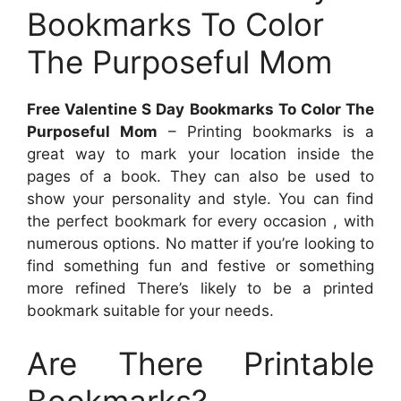
Bookmarks To Color
The Purposeful Mom
Free Valentine S Day Bookmarks To Color The
Purposeful Mom
– Printing bookmarks is a
great way to mark your location inside the
pages of a book. They can also be used to
show your personality and style. You can find
the perfect bookmark for every occasion , with
numerous options. No matter if you’re looking to
find something fun and festive or something
more refined There’s likely to be a printed
bookmark suitable for your needs.
Are There Printable