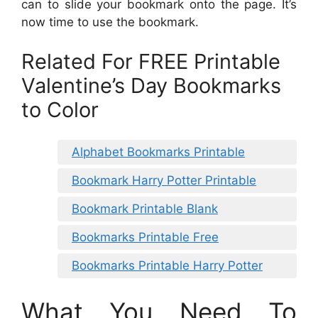
can to slide your bookmark onto the page. It’s
now time to use the bookmark.
Related For FREE Printable
Valentine’s Day Bookmarks
to Color
Alphabet Bookmarks Printable
Bookmark Harry Potter Printable
Bookmark Printable Blank
Bookmarks Printable Free
Bookmarks Printable Harry Potter
What You Need To