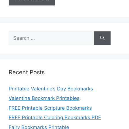
Search
for:
Recent Posts
Printable Valentine’s Day Bookmarks
Valentine Bookmark Printables
FREE Printable Scripture Bookmarks
FREE Printable Coloring Bookmarks PDF
Fairy Bookmarks Printable