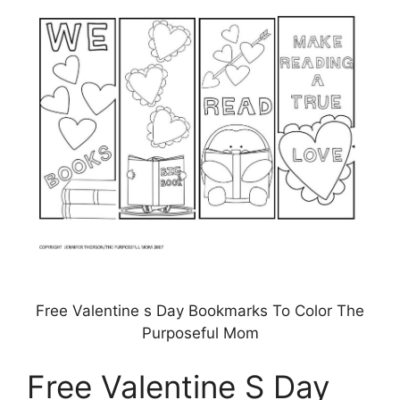
Free Valentine s Day Bookmarks To Color The
Purposeful Mom
Free Valentine S Day