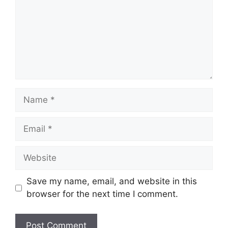
Name
Email
Website
Save my name, email, and website in this
browser for the next time I comment.