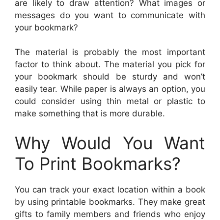
are likely to draw attention? What images or
messages do you want to communicate with
your bookmark?
The material is probably the most important
factor to think about. The material you pick for
your bookmark should be sturdy and won’t
easily tear. While paper is always an option, you
could consider using thin metal or plastic to
make something that is more durable.
Why Would You Want
To Print Bookmarks?
You can track your exact location within a book
by using printable bookmarks. They make great
gifts to family members and friends who enjoy