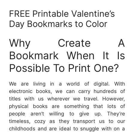
FREE Printable Valentine’s
Day Bookmarks to Color
Why Create A
Bookmark When It Is
Possible To Print One?
We are living in a world of digital. With
electronic books, we can carry hundreds of
titles with us wherever we travel. However,
physical books are something that lots of
people aren’t willing to give up. They’re
timeless, cozy as they transport us to our
childhoods and are ideal to snuggle with on a