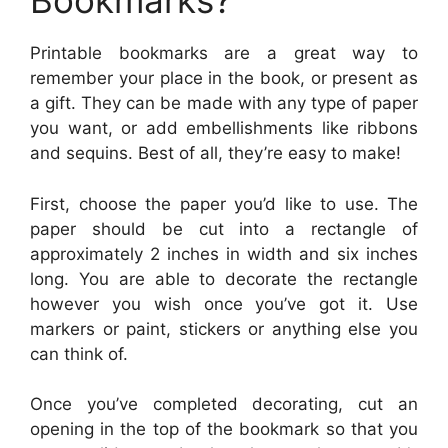
Bookmarks?
Printable bookmarks are a great way to
remember your place in the book, or present as
a gift. They can be made with any type of paper
you want, or add embellishments like ribbons
and sequins. Best of all, they’re easy to make!
First, choose the paper you’d like to use. The
paper should be cut into a rectangle of
approximately 2 inches in width and six inches
long. You are able to decorate the rectangle
however you wish once you’ve got it. Use
markers or paint, stickers or anything else you
can think of.
Once you’ve completed decorating, cut an
opening in the top of the bookmark so that you