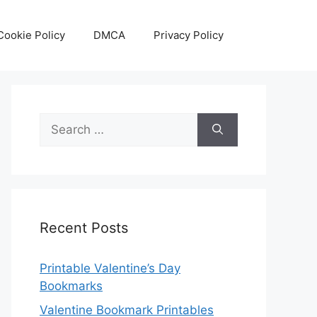
Cookie Policy
DMCA
Privacy Policy
Search
for:
Recent Posts
Printable Valentine’s Day
Bookmarks
Valentine Bookmark Printables