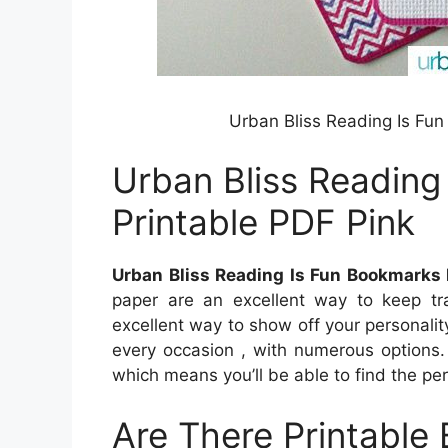
Urban Bliss Reading Is Fu
Urban Bliss Reading
Printable PDF Pink
Urban Bliss Reading Is Fun Bookmarks 
paper are an excellent way to keep tra
excellent way to show off your personalit
every occasion , with numerous options.
which means you’ll be able to find the per
Are There Printable