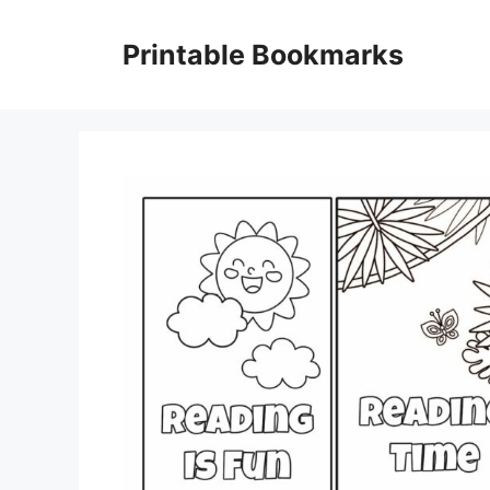
Skip
to
Printable Bookmarks
content