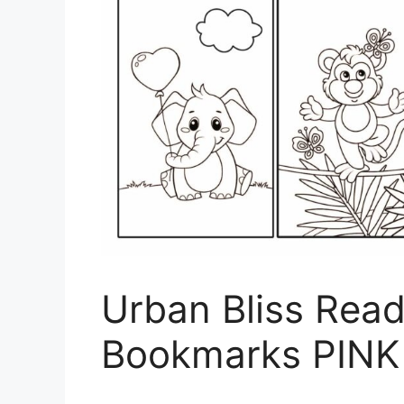
Urban Bliss Read
Bookmarks PINK 