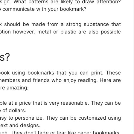
sign. What patterns are likely to draw attention?
o communicate with your bookmark?
rk should be made from a strong substance that
ption however, metal or plastic are also possible
s?
book using bookmarks that you can print. These
members and friends who enjoy reading. Here are
are amazing:
ble at a price that is very reasonable. They can be
 of dollars.
sy to personalize. They can be customized using
text and designs.
gh. They don’t fade or tear like paper bookmarks,