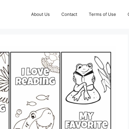
About Us
Contact
Terms of Use