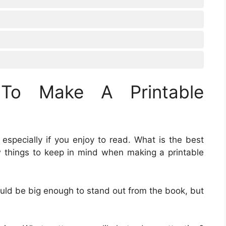
To Make A Printable
 especially if you enjoy to read. What is the best
 things to keep in mind when making a printable
ould be big enough to stand out from the book, but