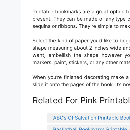
Printable bookmarks are a great option to
present. They can be made of any type o
sequins or ribbons. They’re simple to mak
Select the kind of paper you’d like to beg
shape measuring about 2 inches wide and
want, embellish the shape however you 
markers, paint, stickers, or any other mat
When you’re finished decorating make a 
slide it onto the pages of the book. It’s 
Related For Pink Printa
ABC’s Of Salvation Printable Bo
Basketball Bookmarks Printable