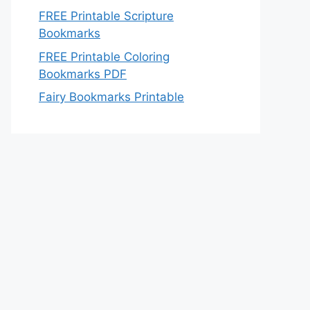
FREE Printable Scripture
Bookmarks
FREE Printable Coloring
Bookmarks PDF
Fairy Bookmarks Printable