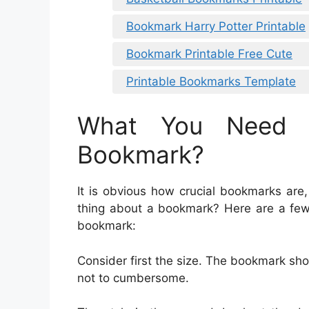
Bookmark Harry Potter Printable
Bookmark Printable Free Cute
Printable Bookmarks Template
What You Need 
Bookmark?
It is obvious how crucial bookmarks are,
thing about a bookmark? Here are a few
bookmark:
Consider first the size. The bookmark sh
not to cumbersome.