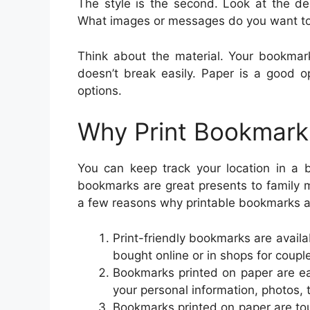
The style is the second. Look at the de
What images or messages do you want t
Think about the material. Your bookma
doesn’t break easily. Paper is a good o
options.
Why Print Bookmark
You can keep track your location in a 
bookmarks are great presents to family 
a few reasons why printable bookmarks 
Print-friendly bookmarks are availa
bought online or in shops for couple
Bookmarks printed on paper are ea
your personal information, photos, 
Bookmarks printed on paper are tou