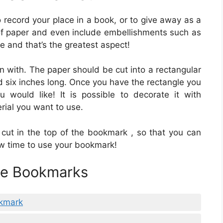
 record your place in a book, or to give away as a
f paper and even include embellishments such as
e and that’s the greatest aspect!
in with. The paper should be cut into a rectangular
 six inches long. Once you have the rectangle you
would like! It is possible to decorate it with
erial you want to use.
cut in the top of the bookmark , so that you can
now time to use your bookmark!
ble Bookmarks
okmark