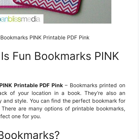
n Bookmarks PINK Printable PDF Pink
 Is Fun Bookmarks PINK
PINK Printable PDF Pink
– Bookmarks printed on
ck of your location in a book. They’re also an
y and style. You can find the perfect bookmark for
 There are many options of printable bookmarks,
fect one for you.
 Bookmarks?