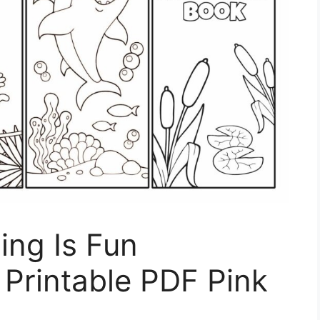
ing Is Fun
Printable PDF Pink