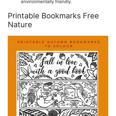
environmentally friendly.
Printable Bookmarks Free
Nature