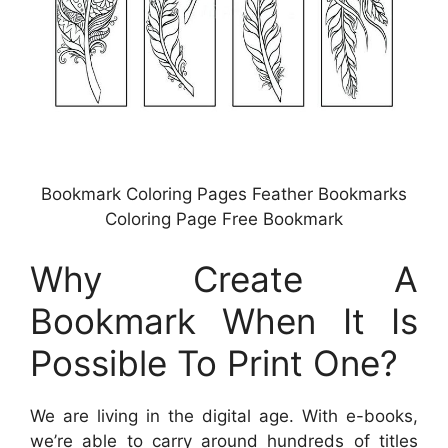
Bookmark Coloring Pages Feather Bookmarks
Coloring Page Free Bookmark
Why Create A
Bookmark When It Is
Possible To Print One?
We are living in the digital age. With e-books,
we’re able to carry around hundreds of titles