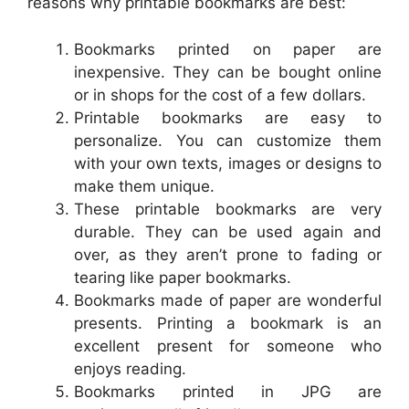
reasons why printable bookmarks are best:
Bookmarks printed on paper are
inexpensive. They can be bought online
or in shops for the cost of a few dollars.
Printable bookmarks are easy to
personalize. You can customize them
with your own texts, images or designs to
make them unique.
These printable bookmarks are very
durable. They can be used again and
over, as they aren’t prone to fading or
tearing like paper bookmarks.
Bookmarks made of paper are wonderful
presents. Printing a bookmark is an
excellent present for someone who
enjoys reading.
Bookmarks printed in JPG are