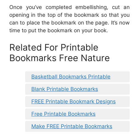
Once you’ve completed embellishing, cut an
opening in the top of the bookmark so that you
can to place the bookmark on the page. It’s now
time to put the bookmark on your book.
Related For Printable
Bookmarks Free Nature
Basketball Bookmarks Printable
Blank Printable Bookmarks
FREE Printable Bookmark Designs
Free Printable Bookmarks
Make FREE Printable Bookmarks