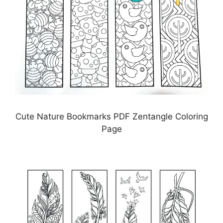
Cute Nature Bookmarks PDF Zentangle Coloring
Page