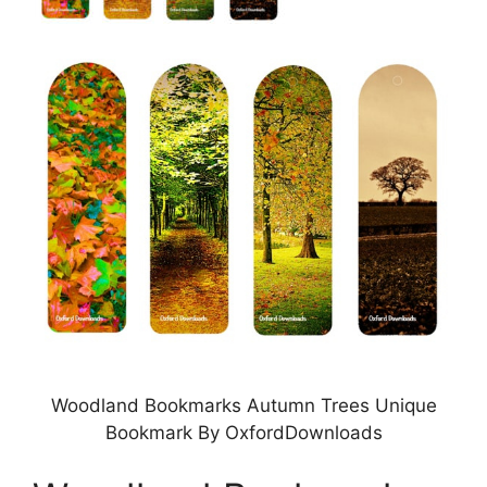
Woodland Bookmarks Autumn Trees Unique
Bookmark By OxfordDownloads