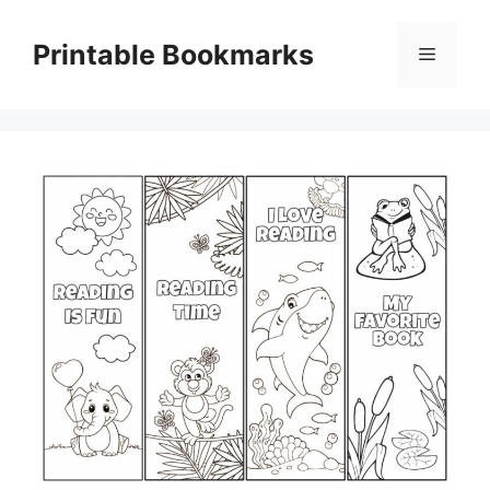
Skip
to
Printable Bookmarks
Menu
content