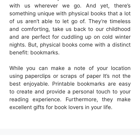
with us wherever we go. And yet, there’s
something unique with physical books that a lot
of us aren’t able to let go of. They’re timeless
and comforting, take us back to our childhood
and are perfect for cuddling up on cold winter
nights. But, physical books come with a distinct
benefit: bookmarks.
While you can make a note of your location
using paperclips or scraps of paper It’s not the
best enjoyable. Printable bookmarks are easy
to create and provide a personal touch to your
reading experience. Furthermore, they make
excellent gifts for book lovers in your life.