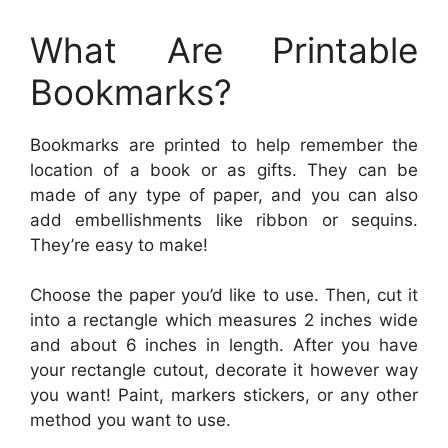
What Are Printable
Bookmarks?
Bookmarks are printed to help remember the
location of a book or as gifts. They can be
made of any type of paper, and you can also
add embellishments like ribbon or sequins.
They’re easy to make!
Choose the paper you’d like to use. Then, cut it
into a rectangle which measures 2 inches wide
and about 6 inches in length. After you have
your rectangle cutout, decorate it however way
you want! Paint, markers stickers, or any other
method you want to use.