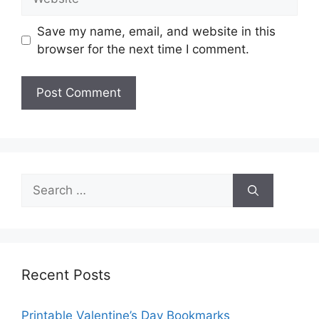
Save my name, email, and website in this
browser for the next time I comment.
Search
for:
Recent Posts
Printable Valentine’s Day Bookmarks