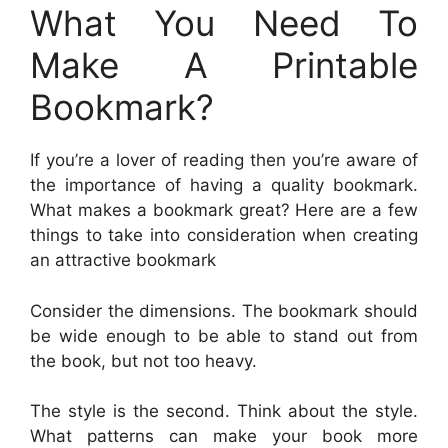
What You Need To
Make A Printable
Bookmark?
If you’re a lover of reading then you’re aware of
the importance of having a quality bookmark.
What makes a bookmark great? Here are a few
things to take into consideration when creating
an attractive bookmark
Consider the dimensions. The bookmark should
be wide enough to be able to stand out from
the book, but not too heavy.
The style is the second. Think about the style.
What patterns can make your book more