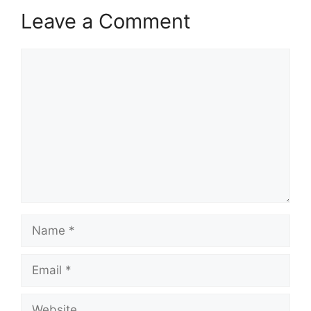
Leave a Comment
Comment
Name
Email
Website