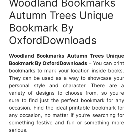
Woodland Bookmarks
Autumn Trees Unique
Bookmark By
OxfordDownloads
Woodland Bookmarks Autumn Trees Unique
Bookmark By OxfordDownloads
– You can print
bookmarks to mark your location inside books.
They can be used as a way to showcase your
personal style and character. There are a
variety of designs to choose from, so you’re
sure to find just the perfect bookmark for any
occasion. Find the ideal printable bookmark for
any occasion, no matter if you’re searching for
something festive and fun or something more
serious.