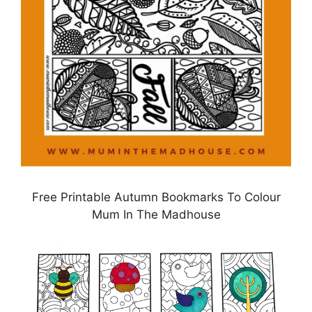
Free Printable Autumn Bookmarks To Colour
Mum In The Madhouse