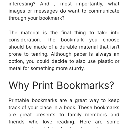
interesting? And , most importantly, what
images or messages do want to communicate
through your bookmark?
The material is the final thing to take into
consideration. The bookmark you choose
should be made of a durable material that isn’t
prone to tearing. Although paper is always an
option, you could decide to also use plastic or
metal for something more sturdy.
Why Print Bookmarks?
Printable bookmarks are a great way to keep
track of your place in a book. These bookmarks
are great presents to family members and
friends who love reading. Here are some