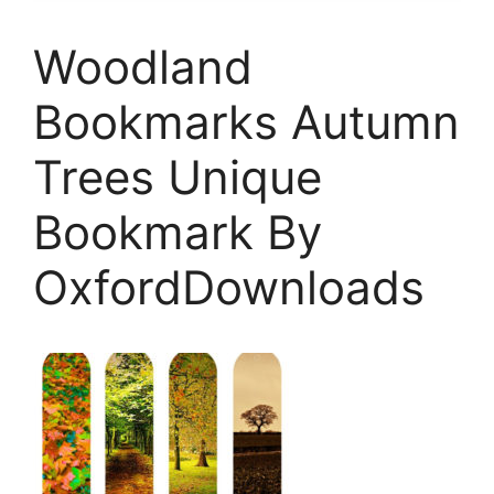
Woodland
Bookmarks Autumn
Trees Unique
Bookmark By
OxfordDownloads