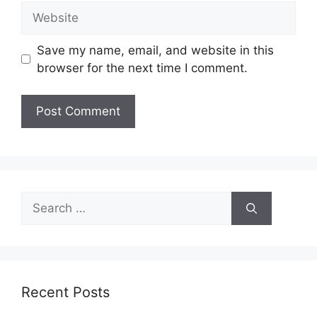
Website
Save my name, email, and website in this
browser for the next time I comment.
Search
for:
Recent Posts