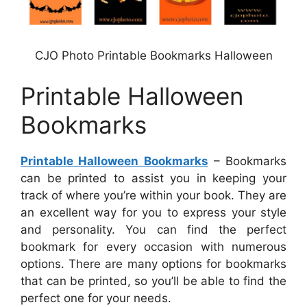
CJO Photo Printable Bookmarks Halloween
Printable Halloween
Bookmarks
Printable Halloween Bookmarks
– Bookmarks
can be printed to assist you in keeping your
track of where you’re within your book. They are
an excellent way for you to express your style
and personality. You can find the perfect
bookmark for every occasion with numerous
options. There are many options for bookmarks
that can be printed, so you’ll be able to find the
perfect one for your needs.