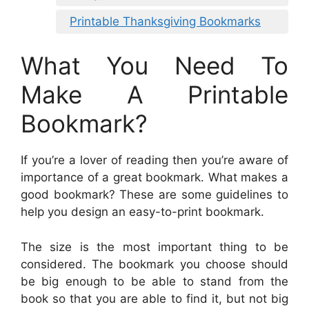
Printable Thanksgiving Bookmarks
What You Need To
Make A Printable
Bookmark?
If you’re a lover of reading then you’re aware of
importance of a great bookmark. What makes a
good bookmark? These are some guidelines to
help you design an easy-to-print bookmark.
The size is the most important thing to be
considered. The bookmark you choose should
be big enough to be able to stand from the
book so that you are able to find it, but not big