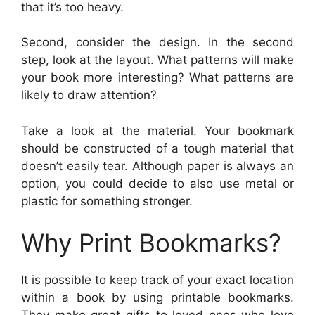
that it’s too heavy.
Second, consider the design. In the second
step, look at the layout. What patterns will make
your book more interesting? What patterns are
likely to draw attention?
Take a look at the material. Your bookmark
should be constructed of a tough material that
doesn’t easily tear. Although paper is always an
option, you could decide to also use metal or
plastic for something stronger.
Why Print Bookmarks?
It is possible to keep track of your exact location
within a book by using printable bookmarks.