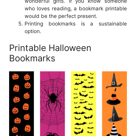
wonderful gifts. If you know someone
who loves reading, a bookmark printable
would be the perfect present.
Printing bookmarks is a sustainable
option.
Printable Halloween
Bookmarks