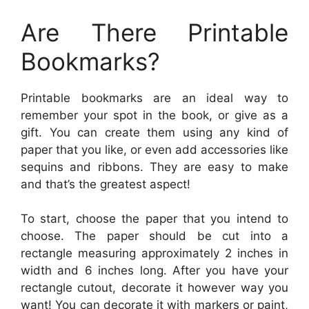
Are There Printable
Bookmarks?
Printable bookmarks are an ideal way to
remember your spot in the book, or give as a
gift. You can create them using any kind of
paper that you like, or even add accessories like
sequins and ribbons. They are easy to make
and that’s the greatest aspect!
To start, choose the paper that you intend to
choose. The paper should be cut into a
rectangle measuring approximately 2 inches in
width and 6 inches long. After you have your
rectangle cutout, decorate it however way you
want! You can decorate it with markers or paint,