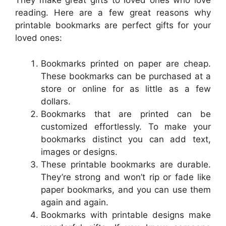
They make great gifts to loved ones who love
reading. Here are a few great reasons why
printable bookmarks are perfect gifts for your
loved ones:
Bookmarks printed on paper are cheap.
These bookmarks can be purchased at a
store or online for as little as a few
dollars.
Bookmarks that are printed can be
customized effortlessly. To make your
bookmarks distinct you can add text,
images or designs.
These printable bookmarks are durable.
They’re strong and won’t rip or fade like
paper bookmarks, and you can use them
again and again.
Bookmarks with printable designs make