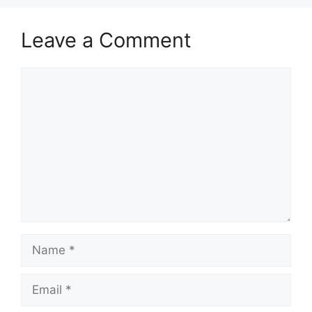
Leave a Comment
Comment
Name
Email