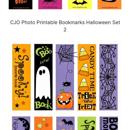
CJO Photo Printable Bookmarks Halloween Set
2