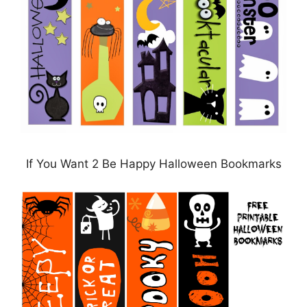
If You Want 2 Be Happy Halloween Bookmarks