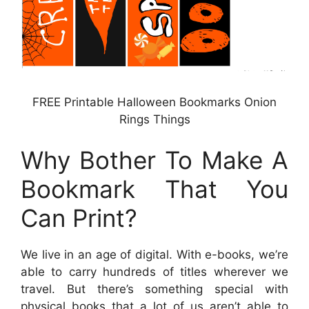
FREE Printable Halloween Bookmarks Onion
Rings Things
Why Bother To Make A
Bookmark That You
Can Print?
We live in an age of digital. With e-books, we’re
able to carry hundreds of titles wherever we
travel. But there’s something special with
physical books that a lot of us aren’t able to