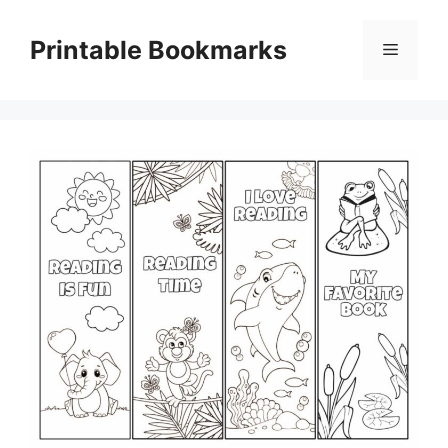
Skip
to
Printable Bookmarks
Menu
content