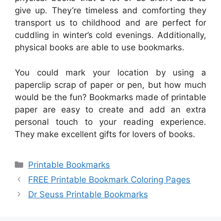
give up. They’re timeless and comforting they
transport us to childhood and are perfect for
cuddling in winter’s cold evenings. Additionally,
physical books are able to use bookmarks.
You could mark your location by using a
paperclip scrap of paper or pen, but how much
would be the fun? Bookmarks made of printable
paper are easy to create and add an extra
personal touch to your reading experience.
They make excellent gifts for lovers of books.
Categories
Printable Bookmarks
FREE Printable Bookmark Coloring Pages
Dr Seuss Printable Bookmarks