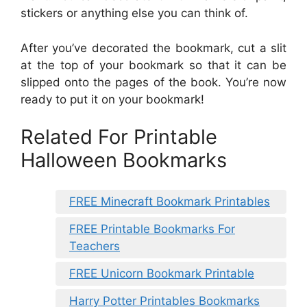
stickers or anything else you can think of.
After you’ve decorated the bookmark, cut a slit
at the top of your bookmark so that it can be
slipped onto the pages of the book. You’re now
ready to put it on your bookmark!
Related For Printable
Halloween Bookmarks
FREE Minecraft Bookmark Printables
FREE Printable Bookmarks For
Teachers
FREE Unicorn Bookmark Printable
Harry Potter Printables Bookmarks