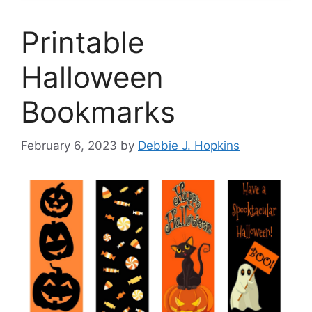
Printable
Halloween
Bookmarks
February 6, 2023
by
Debbie J. Hopkins