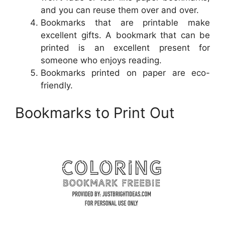
and you can reuse them over and over.
Bookmarks that are printable make
excellent gifts. A bookmark that can be
printed is an excellent present for
someone who enjoys reading.
Bookmarks printed on paper are eco-
friendly.
Bookmarks to Print Out