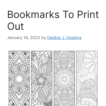
Bookmarks To Print
Out
January 14, 2023
by
Debbie J. Hopkins