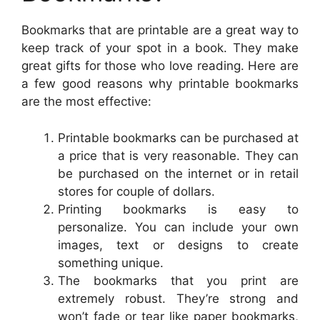
Bookmarks that are printable are a great way to
keep track of your spot in a book. They make
great gifts for those who love reading. Here are
a few good reasons why printable bookmarks
are the most effective:
Printable bookmarks can be purchased at
a price that is very reasonable. They can
be purchased on the internet or in retail
stores for couple of dollars.
Printing bookmarks is easy to
personalize. You can include your own
images, text or designs to create
something unique.
The bookmarks that you print are
extremely robust. They’re strong and
won’t fade or tear like paper bookmarks,