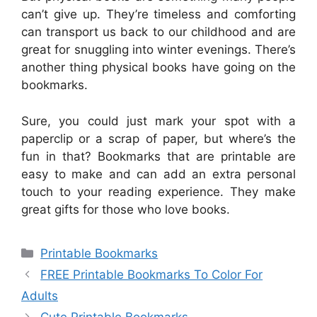
can’t give up. They’re timeless and comforting
can transport us back to our childhood and are
great for snuggling into winter evenings. There’s
another thing physical books have going on the
bookmarks.
Sure, you could just mark your spot with a
paperclip or a scrap of paper, but where’s the
fun in that? Bookmarks that are printable are
easy to make and can add an extra personal
touch to your reading experience. They make
great gifts for those who love books.
Categories
Printable Bookmarks
FREE Printable Bookmarks To Color For
Adults
Cute Printable Bookmarks