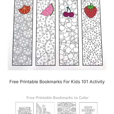
Free Printable Bookmarks For Kids 101 Activity