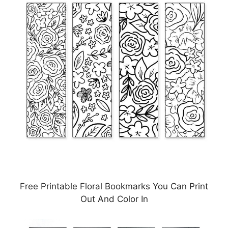
Free Printable Floral Bookmarks You Can Print
Out And Color In