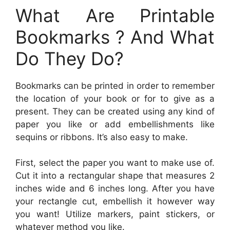
What Are Printable
Bookmarks ? And What
Do They Do?
Bookmarks can be printed in order to remember
the location of your book or for to give as a
present. They can be created using any kind of
paper you like or add embellishments like
sequins or ribbons. It’s also easy to make.
First, select the paper you want to make use of.
Cut it into a rectangular shape that measures 2
inches wide and 6 inches long. After you have
your rectangle cut, embellish it however way
you want! Utilize markers, paint stickers, or
whatever method you like.