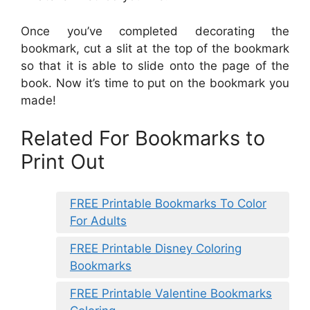
Once you’ve completed decorating the
bookmark, cut a slit at the top of the bookmark
so that it is able to slide onto the page of the
book. Now it’s time to put on the bookmark you
made!
Related For Bookmarks to
Print Out
FREE Printable Bookmarks To Color
For Adults
FREE Printable Disney Coloring
Bookmarks
FREE Printable Valentine Bookmarks