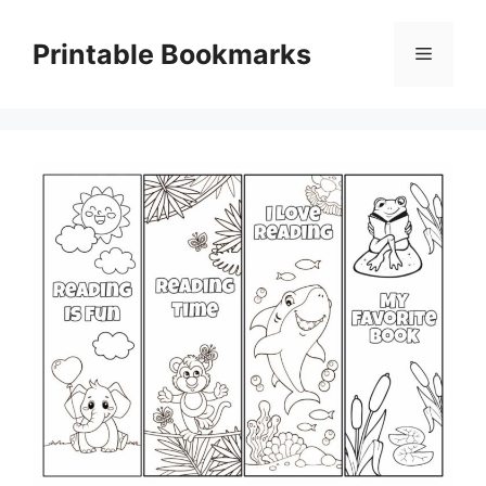
Skip
to
Printable Bookmarks
Menu
content