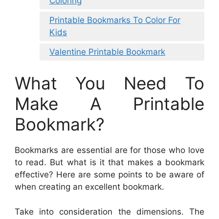
Coloring
Printable Bookmarks To Color For
Kids
Valentine Printable Bookmark
What You Need To
Make A Printable
Bookmark?
Bookmarks are essential are for those who love
to read. But what is it that makes a bookmark
effective? Here are some points to be aware of
when creating an excellent bookmark.
Take into consideration the dimensions. The