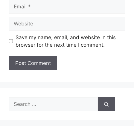
Email
Website
Save my name, email, and website in this
browser for the next time I comment.
Search
for: