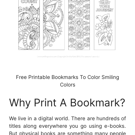
Free Printable Bookmarks To Color Smiling
Colors
Why Print A Bookmark?
We live in a digital world. There are hundreds of
titles along everywhere you go using e-books.
But physical books are something many people