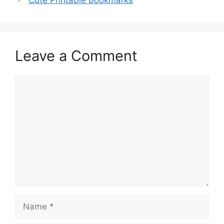
Leave a Comment
Comment
Name