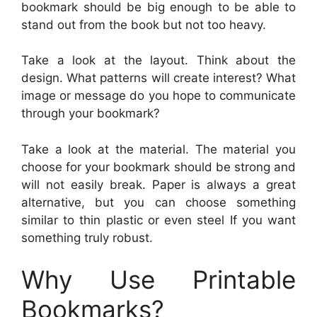
bookmark should be big enough to be able to
stand out from the book but not too heavy.
Take a look at the layout. Think about the
design. What patterns will create interest? What
image or message do you hope to communicate
through your bookmark?
Take a look at the material. The material you
choose for your bookmark should be strong and
will not easily break. Paper is always a great
alternative, but you can choose something
similar to thin plastic or even steel If you want
something truly robust.
Why Use Printable
Bookmarks?