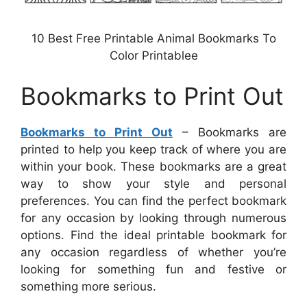
10 Best Free Printable Animal Bookmarks To
Color Printablee
Bookmarks to Print Out
Bookmarks to Print Out
– Bookmarks are
printed to help you keep track of where you are
within your book. These bookmarks are a great
way to show your style and personal
preferences. You can find the perfect bookmark
for any occasion by looking through numerous
options. Find the ideal printable bookmark for
any occasion regardless of whether you’re
looking for something fun and festive or
something more serious.