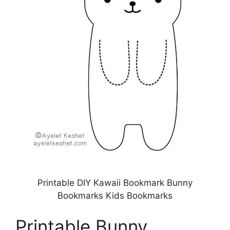
Printable DIY Kawaii Bookmark Bunny
Bookmarks Kids Bookmarks
Printable Bunny