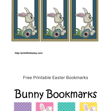
Free Printable Easter Bookmarks