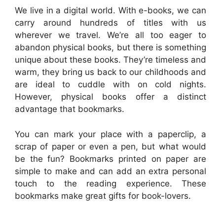
We live in a digital world. With e-books, we can
carry around hundreds of titles with us
wherever we travel. We’re all too eager to
abandon physical books, but there is something
unique about these books. They’re timeless and
warm, they bring us back to our childhoods and
are ideal to cuddle with on cold nights.
However, physical books offer a distinct
advantage that bookmarks.
You can mark your place with a paperclip, a
scrap of paper or even a pen, but what would
be the fun? Bookmarks printed on paper are
simple to make and can add an extra personal
touch to the reading experience. These
bookmarks make great gifts for book-lovers.