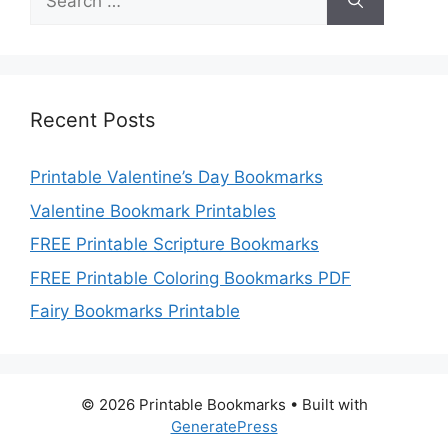
for:
Recent Posts
Printable Valentine’s Day Bookmarks
Valentine Bookmark Printables
FREE Printable Scripture Bookmarks
FREE Printable Coloring Bookmarks PDF
Fairy Bookmarks Printable
© 2026 Printable Bookmarks
• Built with
GeneratePress