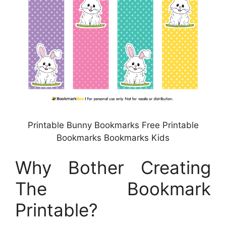
Printable Bunny Bookmarks Free Printable
Bookmarks Bookmarks Kids
Why Bother Creating
The Bookmark
Printable?