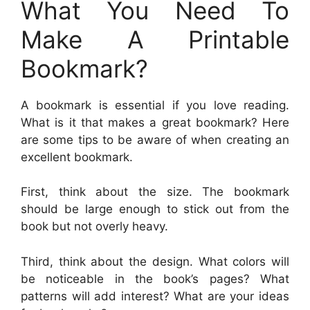
What You Need To
Make A Printable
Bookmark?
A bookmark is essential if you love reading.
What is it that makes a great bookmark? Here
are some tips to be aware of when creating an
excellent bookmark.
First, think about the size. The bookmark
should be large enough to stick out from the
book but not overly heavy.
Third, think about the design. What colors will
be noticeable in the book’s pages? What
patterns will add interest? What are your ideas