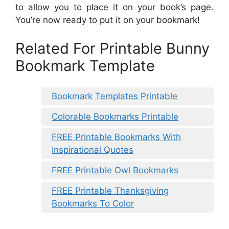
to allow you to place it on your book’s page.
You’re now ready to put it on your bookmark!
Related For Printable Bunny
Bookmark Template
Bookmark Templates Printable
Colorable Bookmarks Printable
FREE Printable Bookmarks With
Inspirational Quotes
FREE Printable Owl Bookmarks
FREE Printable Thanksgiving
Bookmarks To Color