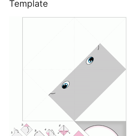
Template