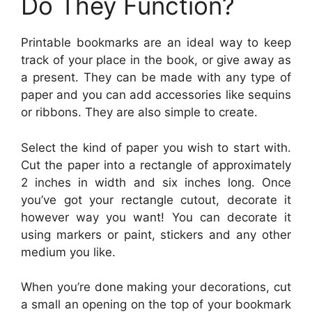
Do They Function?
Printable bookmarks are an ideal way to keep
track of your place in the book, or give away as
a present. They can be made with any type of
paper and you can add accessories like sequins
or ribbons. They are also simple to create.
Select the kind of paper you wish to start with.
Cut the paper into a rectangle of approximately
2 inches in width and six inches long. Once
you’ve got your rectangle cutout, decorate it
however way you want! You can decorate it
using markers or paint, stickers and any other
medium you like.
When you’re done making your decorations, cut
a small an opening on the top of your bookmark