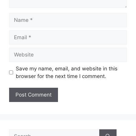
Name
Email
Website
Save my name, email, and website in this
browser for the next time I comment.
Search