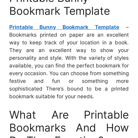
Bookmark Template
Printable Bunny Bookmark Template
–
Bookmarks printed on paper are an excellent
way to keep track of your location in a book.
They are an excellent way to show your
personality and style. With the variety of styles
available, you can find the perfect bookmark for
every occasion. You can choose from something
festive and fun or something more
sophisticated There’s bound to be a printed
bookmark suitable for your needs.
What Are Printable
Bookmarks And How