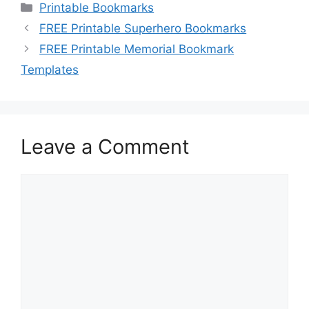
Categories
Printable Bookmarks
FREE Printable Superhero Bookmarks
FREE Printable Memorial Bookmark
Templates
Leave a Comment
Comment