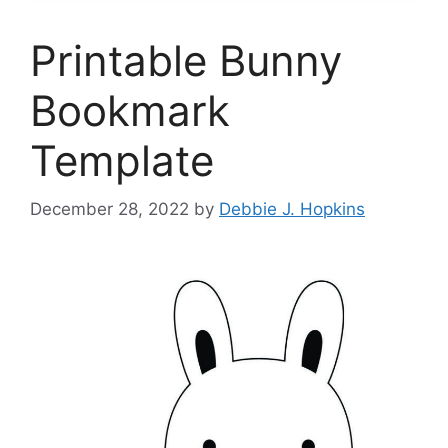
Printable Bunny
Bookmark
Template
December 28, 2022
by
Debbie J. Hopkins