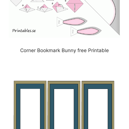
Corner Bookmark Bunny free Printable