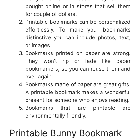
bought online or in stores that sell them
for couple of dollars.
Printable bookmarks can be personalized
effortlessly. To make your bookmarks
distinctive you can include photos, text,
or images.
Bookmarks printed on paper are strong.
They won’t rip or fade like paper
bookmarkers, so you can reuse them and
over again.
Bookmarks made of paper are great gifts.
A printable bookmark makes a wonderful
present for someone who enjoys reading.
Bookmarks that are printable are
environmentally friendly.
Printable Bunny Bookmark