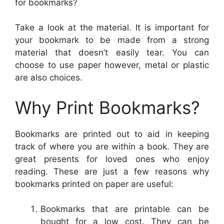
for bookmarks?
Take a look at the material. It is important for
your bookmark to be made from a strong
material that doesn’t easily tear. You can
choose to use paper however, metal or plastic
are also choices.
Why Print Bookmarks?
Bookmarks are printed out to aid in keeping
track of where you are within a book. They are
great presents for loved ones who enjoy
reading. These are just a few reasons why
bookmarks printed on paper are useful:
Bookmarks that are printable can be
bought for a low cost. They can be