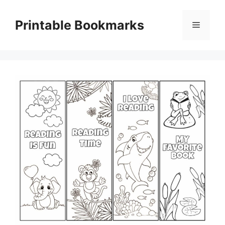
Skip
to
Printable Bookmarks
Menu
content